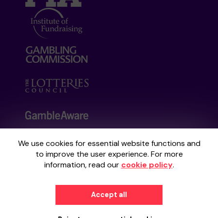
We use cookies for essential website functions and
Your School Lottery is administered by
to improve the user experience. For more
Gatherwell, an External Lottery Manager
information, read our
cookie policy
.
licensed and regulated by the
Gambling
Commission
under Account No
36893
.
Accept all
© 2026
Gatherwell
an
External Lottery