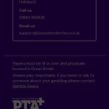
Holidays)
Call us
01865 582828
Email us
support@yourschoollottery.co.uk
Players must be 18 or over and physically
located in Great Britain
Always play responsibly, if you need to talk to
someone about your gambling please contact
Gamble Aware