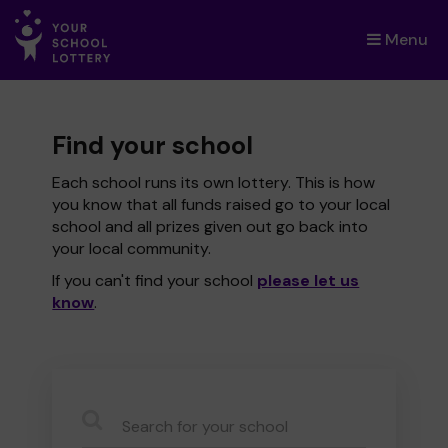
Menu
×
Find your school
Each school runs its own lottery. This is how
you know that all funds raised go to your local
school and all prizes given out go back into
your local community.
If you can't find your school
please let us
know
.
CauseName