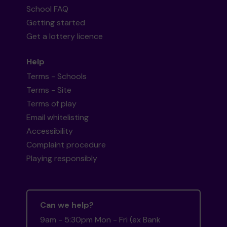
School FAQ
Getting started
Get a lottery licence
Help
Terms - Schools
Terms - Site
Terms of play
Email whitelisting
Accessibility
Complaint procedure
Playing responsibly
Can we help?
9am - 5:30pm Mon - Fri (ex Bank