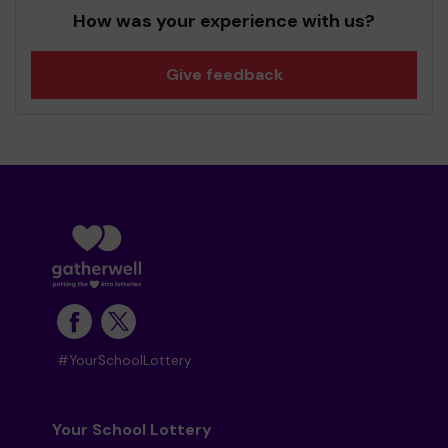
How was your experience with us?
Give feedback
#YourSchoolLottery
Your School Lottery