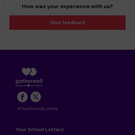
How was your experience with us?
Give feedback
#YourSchoolLottery
Your School Lottery