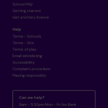
School FAQ
Getting started
Get a lottery licence
Help
Terms - Schools
Terms - Site
Terms of play
Email whitelisting
Accessibility
Complaint procedure
Playing responsibly
Can we help?
9am - 5:30pm Mon - Fri (ex Bank