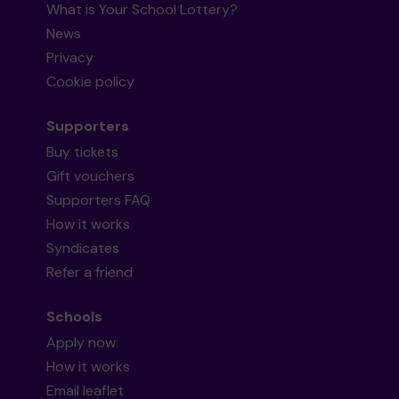
What is Your School Lottery?
News
Privacy
Cookie policy
Supporters
Buy tickets
Gift vouchers
Supporters FAQ
How it works
Syndicates
Refer a friend
Schools
Apply now
How it works
Email leaflet