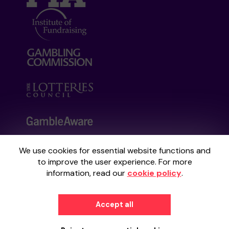
We use cookies for essential website functions and
Your School Lottery is administered by
to improve the user experience. For more
Gatherwell, an External Lottery Manager
information, read our
cookie policy
.
licensed and regulated by the
Gambling
Commission
under Account No
36893
.
Accept all
© 2026
Gatherwell
an
External Lottery