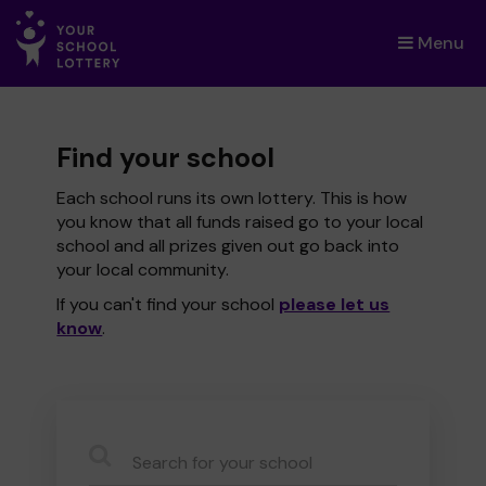
Menu
×
Find your school
Each school runs its own lottery. This is how
you know that all funds raised go to your local
school and all prizes given out go back into
your local community.
If you can't find your school
please let us
know
.
CauseName