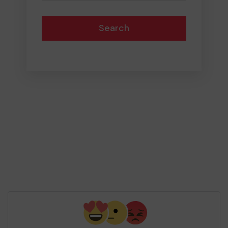
Search