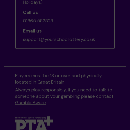
Holidays)
Call us
01865 582828
Email us
support@yourschoollottery.co.uk
Players must be 18 or over and physically
located in Great Britain
Always play responsibly, if you need to talk to
someone about your gambling please contact
Gamble Aware