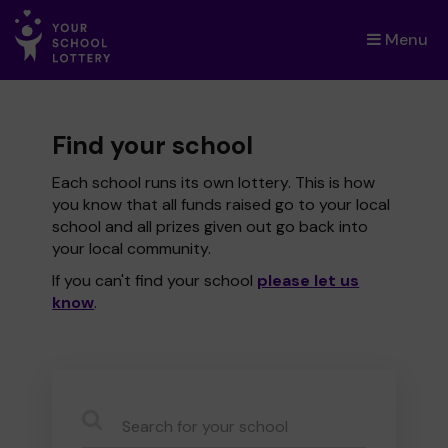
Menu
×
Find your school
Each school runs its own lottery. This is how
you know that all funds raised go to your local
school and all prizes given out go back into
your local community.
If you can't find your school
please let us
know
.
CauseName