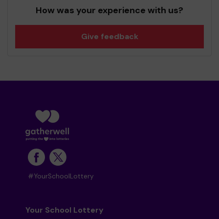
How was your experience with us?
Give feedback
#YourSchoolLottery
Your School Lottery