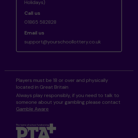
Holidays)
Call us
01865 582828
Email us
support@yourschoollottery.co.uk
Players must be 18 or over and physically
located in Great Britain
Always play responsibly, if you need to talk to
someone about your gambling please contact
Gamble Aware