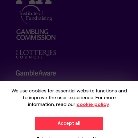
We use cookies for essential website functions and
Your School Lottery is administered by
to improve the user experience. For more
Gatherwell, an External Lottery Manager
information, read our
cookie policy
.
licensed and regulated by the
Gambling
Commission
under Account No
36893
.
Accept all
© 2026
Gatherwell
an
External Lottery