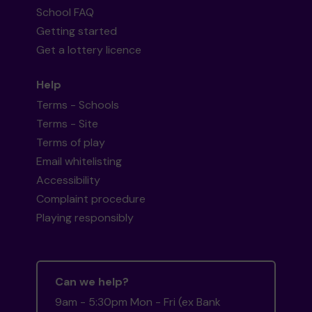
School FAQ
Getting started
Get a lottery licence
Help
Terms - Schools
Terms - Site
Terms of play
Email whitelisting
Accessibility
Complaint procedure
Playing responsibly
Can we help?
9am - 5:30pm Mon - Fri (ex Bank