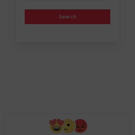
Search