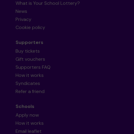
What is Your School Lottery?
News
Privacy
Cookie policy
Supporters
Buy tickets
Gift vouchers
Supporters FAQ
How it works
Syndicates
Refer a friend
Schools
Apply now
How it works
Email leaflet