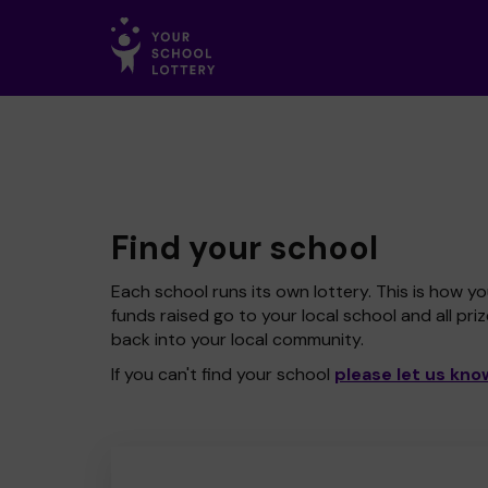
Find your school
Each school runs its own lottery. This is how yo
funds raised go to your local school and all pri
back into your local community.
If you can't find your school
please let us kno