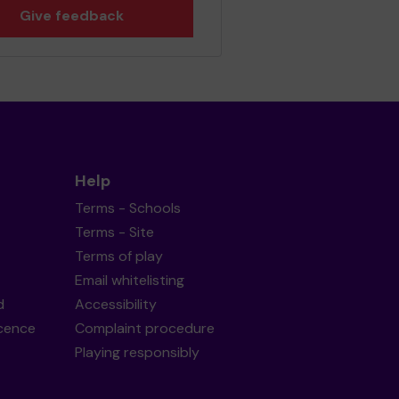
Give feedback
Help
Terms - Schools
Terms - Site
Terms of play
Email whitelisting
d
Accessibility
icence
Complaint procedure
Playing responsibly