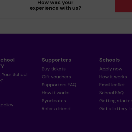
How was your
experience with us?
School
Supporters
Schools
ry
Buy tickets
Apply now
s Your School
Gift vouchers
How it works
y?
Supporters FAQ
Email leaflet
How it works
School FAQ
Syndicates
Getting starte
policy
Refer a friend
Get a lottery l