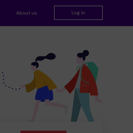
Log in
About us