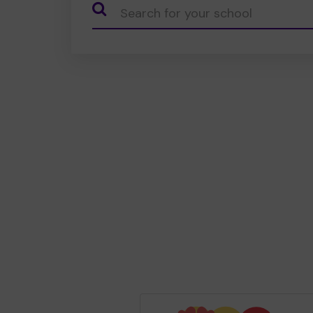
CauseName