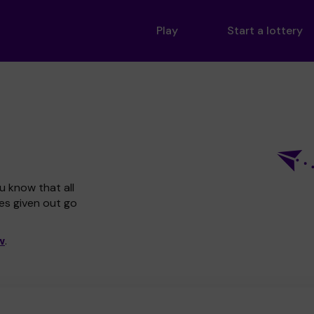
Play
Start a lottery
u know that all
zes given out go
w
.