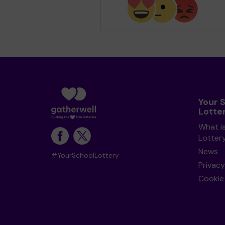
Your 
Lotte
What i
Lotter
News
#YourSchoolLottery
Privacy
Cookie 