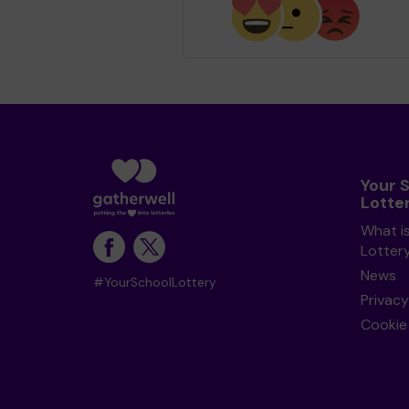
Your 
Lotte
What i
Lotter
News
#YourSchoolLottery
Privacy
Cookie 