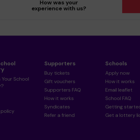
How was your
experience with us?
School
Supporters
Schools
ry
Buy tickets
Apply now
s Your School
Gift vouchers
How it works
y?
Supporters FAQ
Email leaflet
How it works
School FAQ
Syndicates
Getting starte
policy
Refer a friend
Get a lottery l