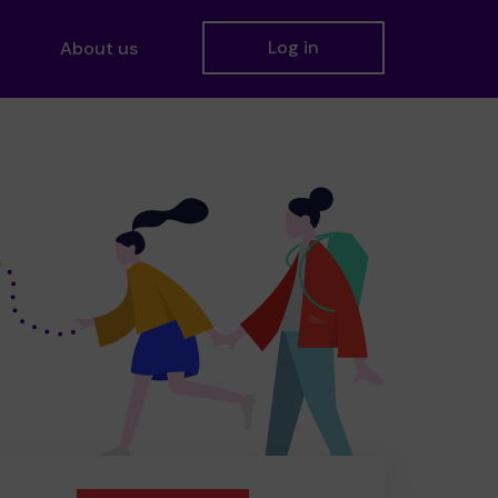
Log in
About us