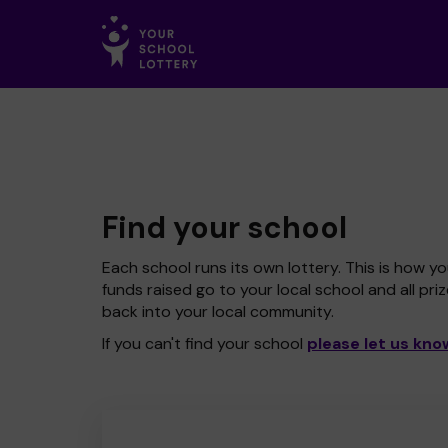
Find your school
Each school runs its own lottery. This is how yo
funds raised go to your local school and all pri
back into your local community.
If you can't find your school
please let us kno