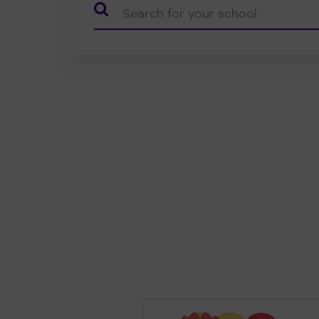
CauseName