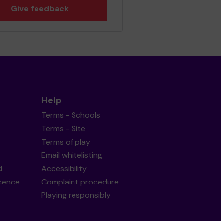
Give feedback
Help
Terms - Schools
Terms - Site
Terms of play
Email whitelisting
d
Accessibility
icence
Complaint procedure
Playing responsibly