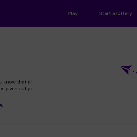
Play
Start a lottery
u know that all
zes given out go
w
.