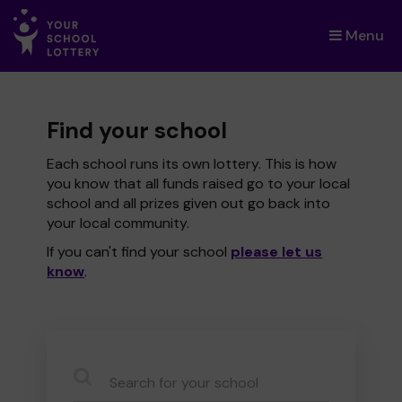
Menu
×
Find your school
Each school runs its own lottery. This is how
you know that all funds raised go to your local
school and all prizes given out go back into
your local community.
If you can't find your school
please let us
know
.
CauseName