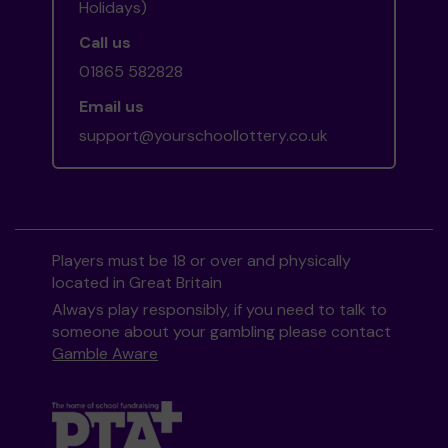
Holidays)
Call us
01865 582828
Email us
support@yourschoollottery.co.uk
Players must be 18 or over and physically
located in Great Britain
Always play responsibly, if you need to talk to
someone about your gambling please contact
Gamble Aware