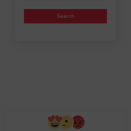
Search