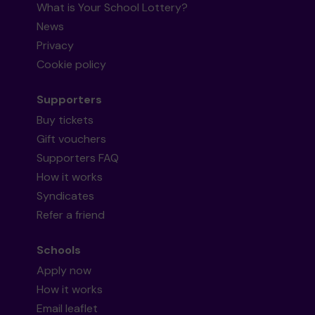
What is Your School Lottery?
News
Privacy
Cookie policy
Supporters
Buy tickets
Gift vouchers
Supporters FAQ
How it works
Syndicates
Refer a friend
Schools
Apply now
How it works
Email leaflet