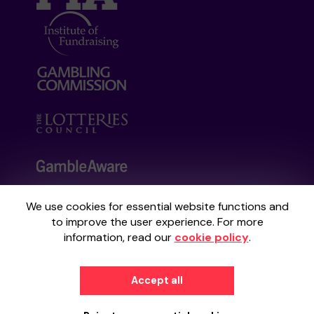
We use cookies for essential website functions and
Your School Lottery is administered by
to improve the user experience. For more
Gatherwell, an External Lottery Manager
information, read our
cookie policy
.
licensed and regulated by the
Gambling
Commission
under Account No
36893
.
Accept all
© 2026
Gatherwell
an
External Lottery