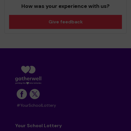
How was your experience with us?
Give feedback
#YourSchoolLottery
Your School Lottery