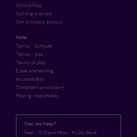
School FAQ
Getting started
Get a lottery licence
Help
Terms - Schools
Terms - Site
Terms of play
Email whitelisting
Accessibility
Complaint procedure
Playing responsibly
Can we help?
9am - 5:30pm Mon - Fri (ex Bank