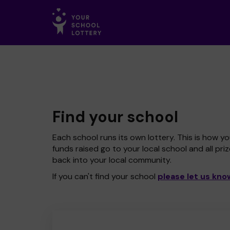
Find your school
Each school runs its own lottery. This is how yo
funds raised go to your local school and all pri
back into your local community.
If you can't find your school
please let us kno