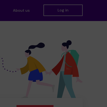
Log in
About us