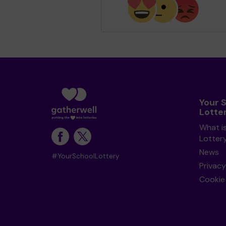
Your 
Lotte
What i
Lotter
News
#YourSchoolLottery
Privacy
Cookie 