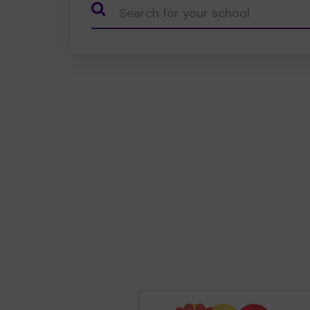
CauseName