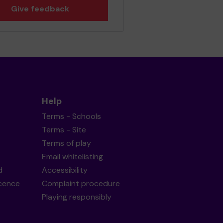
Give feedback
Help
Terms - Schools
Terms - Site
Terms of play
Email whitelisting
d
Accessibility
icence
Complaint procedure
Playing responsibly