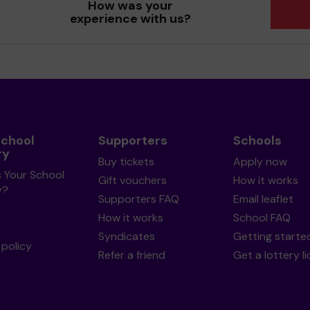
How was your
experience with us?
School
Supporters
Schools
ry
Buy tickets
Apply now
s Your School
Gift vouchers
How it works
y?
Supporters FAQ
Email leaflet
How it works
School FAQ
Syndicates
Getting starte
policy
Refer a friend
Get a lottery l