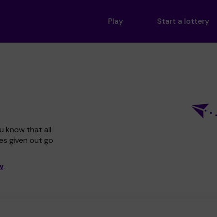
Play
Start a lottery
u know that all
zes given out go
w
.