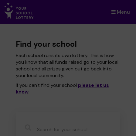
Menu
×
Find your school
Each school runs its own lottery. This is how
you know that all funds raised go to your local
school and all prizes given out go back into
your local community.
If you can't find your school
please let us
know
.
CauseName