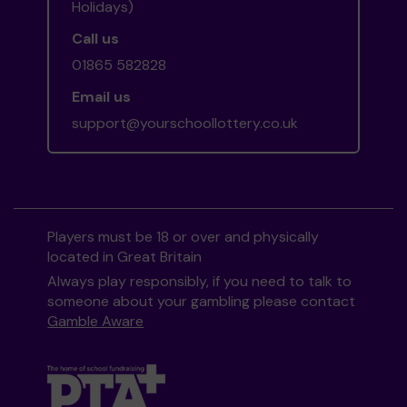
Holidays)
Call us
01865 582828
Email us
support@yourschoollottery.co.uk
Players must be 18 or over and physically
located in Great Britain
Always play responsibly, if you need to talk to
someone about your gambling please contact
Gamble Aware