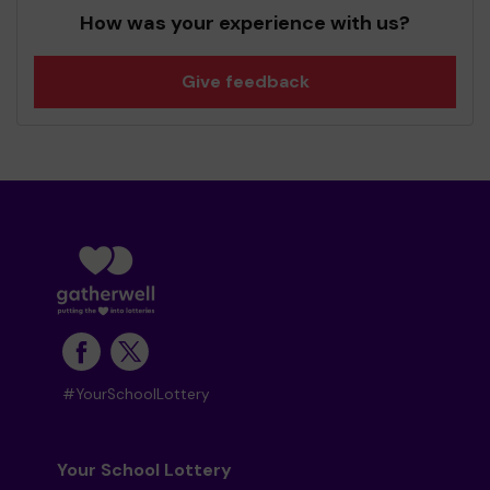
How was your experience with us?
Give feedback
#YourSchoolLottery
Your School Lottery