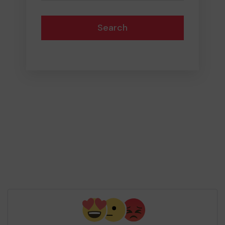
Search