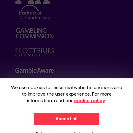
We use cookies for essential website functions and
Your School Lottery is administered by
to improve the user experience. For more
Gatherwell, an External Lottery Manager
information, read our
cookie policy
.
licensed and regulated by the
Gambling
Commission
under Account No
36893
.
Accept all
© 2026
Gatherwell
an
External Lottery