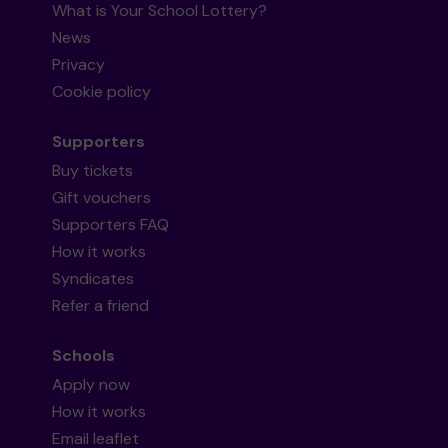
What is Your School Lottery?
News
Privacy
Cookie policy
Supporters
Buy tickets
Gift vouchers
Supporters FAQ
How it works
Syndicates
Refer a friend
Schools
Apply now
How it works
Email leaflet