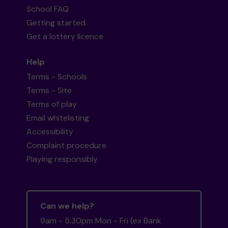
School FAQ
Getting started
Get a lottery licence
Help
Terms - Schools
Terms - Site
Terms of play
Email whitelisting
Accessibility
Complaint procedure
Playing responsibly
Can we help?
9am - 5:30pm Mon - Fri (ex Bank