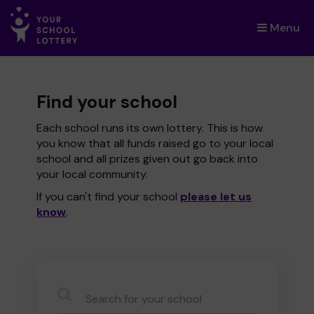
Menu
×
Find your school
Each school runs its own lottery. This is how
you know that all funds raised go to your local
school and all prizes given out go back into
your local community.
If you can't find your school
please let us
know
.
CauseName