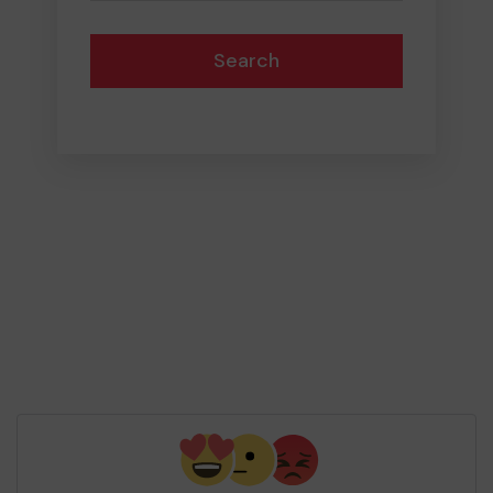
Search