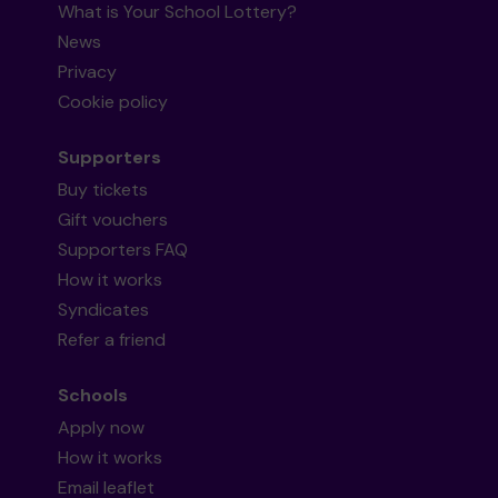
What is Your School Lottery?
News
Privacy
Cookie policy
Supporters
Buy tickets
Gift vouchers
Supporters FAQ
How it works
Syndicates
Refer a friend
Schools
Apply now
How it works
Email leaflet