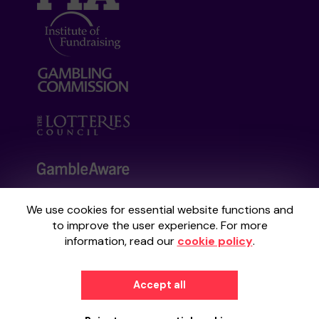
We use cookies for essential website functions and
Your School Lottery is administered by
to improve the user experience. For more
Gatherwell, an External Lottery Manager
information, read our
cookie policy
.
licensed and regulated by the
Gambling
Commission
under Account No
36893
.
Accept all
© 2026
Gatherwell
an
External Lottery