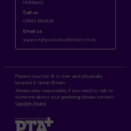
Holidays)
Call us
01865 582828
Email us
support@yourschoollottery.co.uk
Players must be 18 or over and physically
located in Great Britain
Always play responsibly, if you need to talk to
someone about your gambling please contact
Gamble Aware