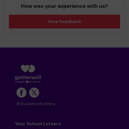
How was your experience with us?
Give feedback
#YourSchoolLottery
Your School Lottery