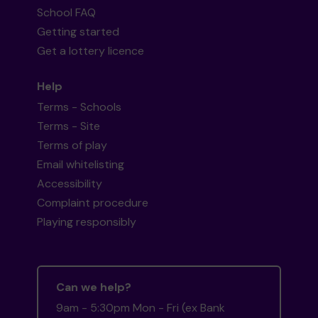
School FAQ
Getting started
Get a lottery licence
Help
Terms - Schools
Terms - Site
Terms of play
Email whitelisting
Accessibility
Complaint procedure
Playing responsibly
Can we help?
9am - 5:30pm Mon - Fri (ex Bank