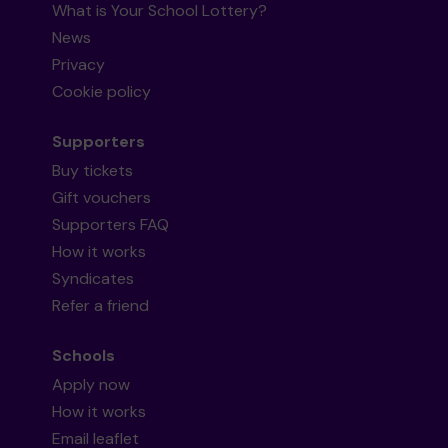
What is Your School Lottery?
News
Privacy
Cookie policy
Supporters
Buy tickets
Gift vouchers
Supporters FAQ
How it works
Syndicates
Refer a friend
Schools
Apply now
How it works
Email leaflet