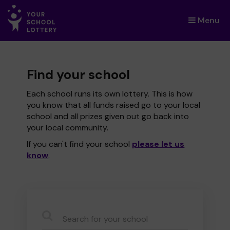
Menu
×
Find your school
Each school runs its own lottery. This is how
you know that all funds raised go to your local
school and all prizes given out go back into
your local community.
If you can't find your school
please let us
know
.
CauseName