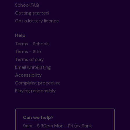
School FAQ
Getting started
Get a lottery licence
Help
Terms - Schools
Terms - Site
Terms of play
Email whitelisting
Accessibility
Complaint procedure
Playing responsibly
Can we help?
9am - 5:30pm Mon - Fri (ex Bank