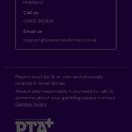
Holidays)
Call us
01865 582828
Email us
support@yourschoollottery.co.uk
Players must be 18 or over and physically
located in Great Britain
Always play responsibly, if you need to talk to
someone about your gambling please contact
Gamble Aware