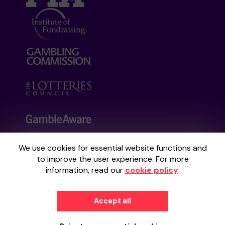
We use cookies for essential website functions and
Your School Lottery is administered by
to improve the user experience. For more
Gatherwell, an External Lottery Manager
information, read our
cookie policy
.
licensed and regulated by the
Gambling
Commission
under Account No
36893
.
Accept all
© 2026
Gatherwell
an
External Lottery