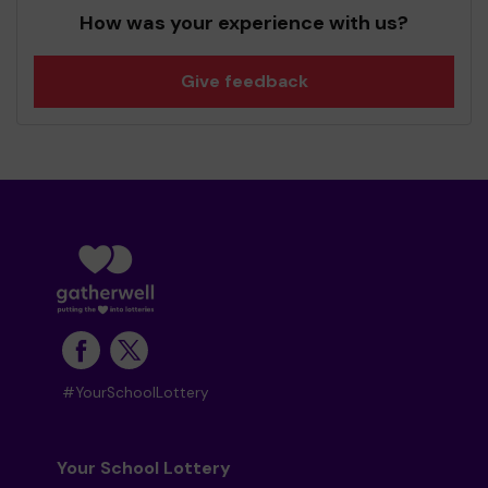
How was your experience with us?
Give feedback
#YourSchoolLottery
Your School Lottery