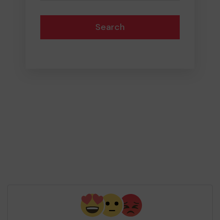
Search