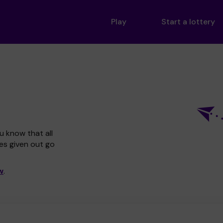
Play
Start a lottery
u know that all
zes given out go
w
.