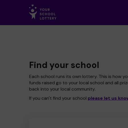
Find your school
Each school runs its own lottery. This is how yo
funds raised go to your local school and all pri
back into your local community.
If you can't find your school
please let us kno