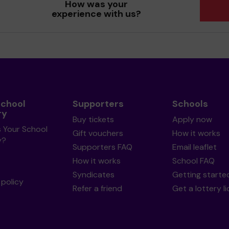
How was your
experience with us?
School
Supporters
Schools
ry
Buy tickets
Apply now
s Your School
Gift vouchers
How it works
y?
Supporters FAQ
Email leaflet
How it works
School FAQ
Syndicates
Getting starte
policy
Refer a friend
Get a lottery l