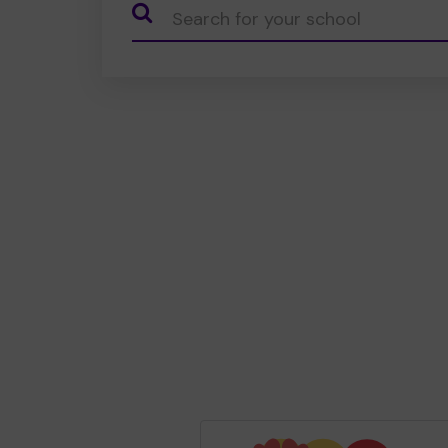
CauseName