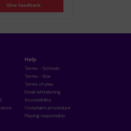
Give feedback
Help
Terms - Schools
Terms - Site
Terms of play
Email whitelisting
d
Accessibility
icence
Complaint procedure
Playing responsibly