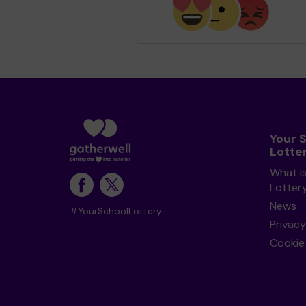
Your 
Lotte
What i
Lotter
News
#YourSchoolLottery
Privacy
Cookie 