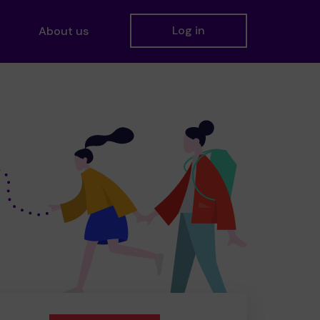
Log in
About us