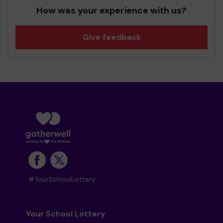
How was your experience with us?
Give feedback
#YourSchoolLottery
Your School Lottery