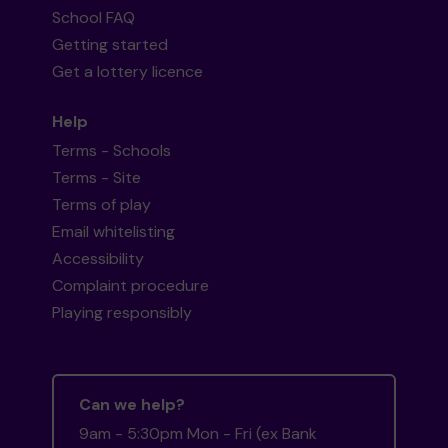
School FAQ
Getting started
Get a lottery licence
Help
Terms - Schools
Terms - Site
Terms of play
Email whitelisting
Accessibility
Complaint procedure
Playing responsibly
Can we help?
9am - 5:30pm Mon - Fri (ex Bank