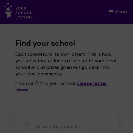
Menu
×
Find your school
Each school runs its own lottery. This is how
you know that all funds raised go to your local
school and all prizes given out go back into
your local community.
If you can't find your school
please let us
know
.
CauseName