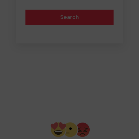
Search