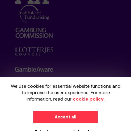
We use cookies for essential website functions and
Your School Lottery is administered by
to improve the user experience. For more
Gatherwell, an External Lottery Manager
information, read our
cookie policy
.
licensed and regulated by the
Gambling
Commission
under Account No
36893
.
Accept all
© 2026
Gatherwell
an
External Lottery