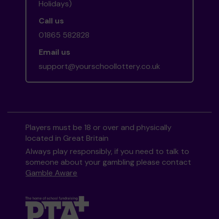
Holidays)
Call us
01865 582828
Email us
support@yourschoollottery.co.uk
Players must be 18 or over and physically
located in Great Britain
Always play responsibly, if you need to talk to
someone about your gambling please contact
Gamble Aware