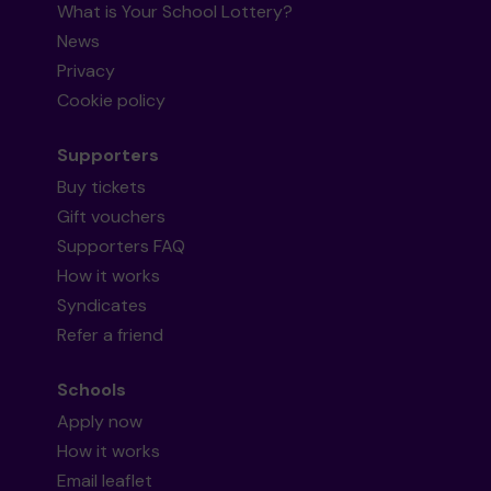
What is Your School Lottery?
News
Privacy
Cookie policy
Supporters
Buy tickets
Gift vouchers
Supporters FAQ
How it works
Syndicates
Refer a friend
Schools
Apply now
How it works
Email leaflet