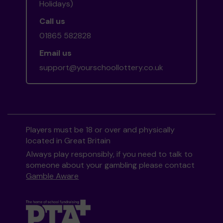
Holidays)
Call us
01865 582828
Email us
support@yourschoollottery.co.uk
Players must be 18 or over and physically
located in Great Britain
Always play responsibly, if you need to talk to
someone about your gambling please contact
Gamble Aware