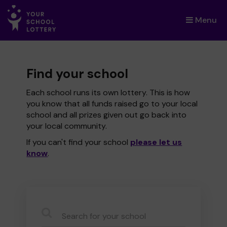
Menu
×
Find your school
Each school runs its own lottery. This is how
you know that all funds raised go to your local
school and all prizes given out go back into
your local community.
If you can't find your school
please let us
know
.
CauseName