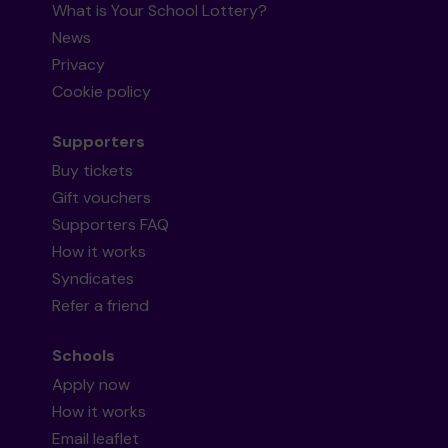
What is Your School Lottery?
News
Privacy
Cookie policy
Supporters
Buy tickets
Gift vouchers
Supporters FAQ
How it works
Syndicates
Refer a friend
Schools
Apply now
How it works
Email leaflet