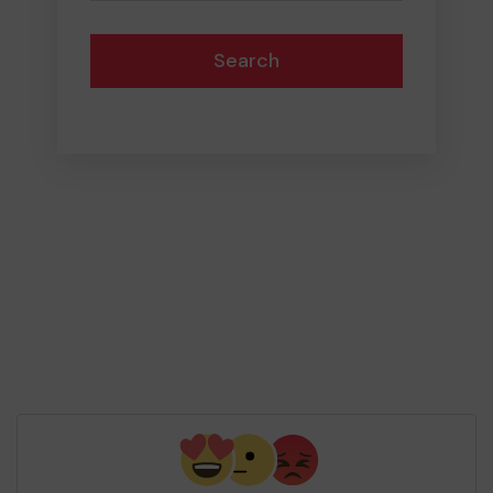
Search