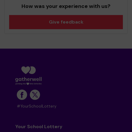
How was your experience with us?
Give feedback
#YourSchoolLottery
Your School Lottery