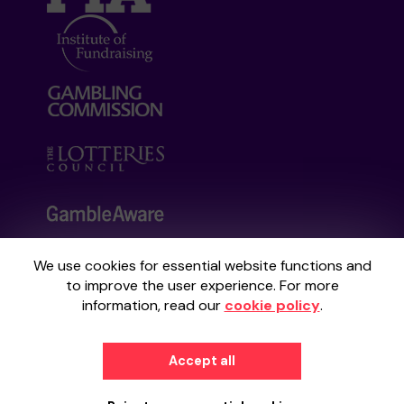
We use cookies for essential website functions and
Your School Lottery is administered by
to improve the user experience. For more
Gatherwell, an External Lottery Manager
information, read our
cookie policy
.
licensed and regulated by the
Gambling
Commission
under Account No
36893
.
Accept all
© 2026
Gatherwell
an
External Lottery