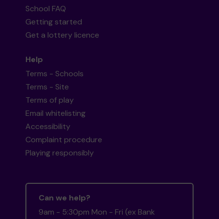
School FAQ
Getting started
Get a lottery licence
Help
Terms - Schools
Terms - Site
Terms of play
Email whitelisting
Accessibility
Complaint procedure
Playing responsibly
Can we help?
9am - 5:30pm Mon - Fri (ex Bank