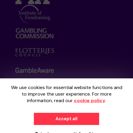
We use cookies for essential website functions and
Your School Lottery is administered by
to improve the user experience. For more
Gatherwell, an External Lottery Manager
information, read our
cookie policy
.
licensed and regulated by the
Gambling
Commission
under Account No
36893
.
Accept all
© 2026
Gatherwell
an
External Lottery