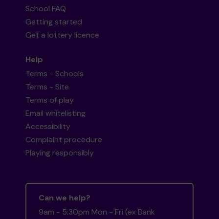
School FAQ
Getting started
Get a lottery licence
Help
Terms - Schools
Terms - Site
Terms of play
Email whitelisting
Accessibility
Complaint procedure
Playing responsibly
Can we help?
9am - 5:30pm Mon - Fri (ex Bank