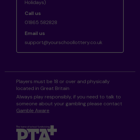
Holidays)
Call us
01865 582828
Email us
support@yourschoollottery.co.uk
Players must be 18 or over and physically
located in Great Britain
Always play responsibly, if you need to talk to
someone about your gambling please contact
Gamble Aware