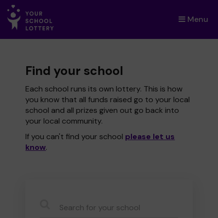
Menu
×
Find your school
Each school runs its own lottery. This is how
you know that all funds raised go to your local
school and all prizes given out go back into
your local community.
If you can't find your school
please let us
know
.
CauseName