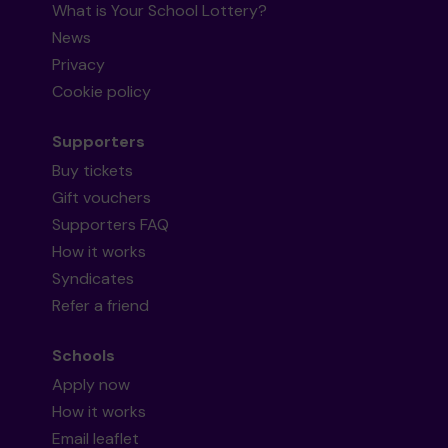
What is Your School Lottery?
News
Privacy
Cookie policy
Supporters
Buy tickets
Gift vouchers
Supporters FAQ
How it works
Syndicates
Refer a friend
Schools
Apply now
How it works
Email leaflet