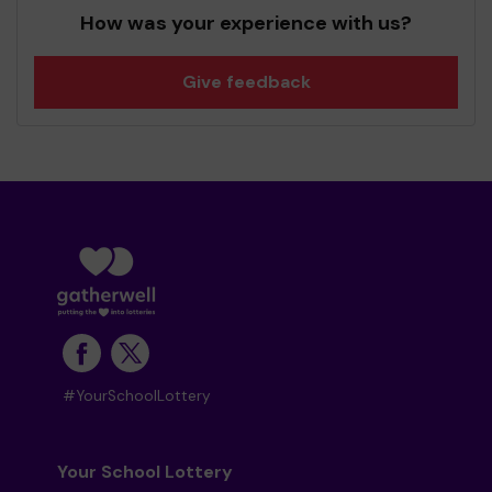
How was your experience with us?
Give feedback
#YourSchoolLottery
Your School Lottery