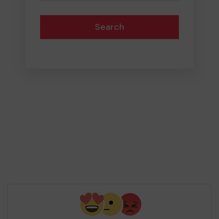
Search