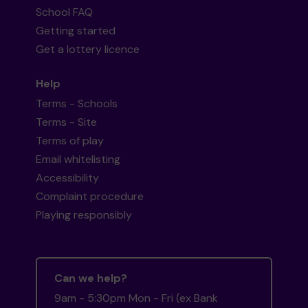
School FAQ
Getting started
Get a lottery licence
Help
Terms - Schools
Terms - Site
Terms of play
Email whitelisting
Accessibility
Complaint procedure
Playing responsibly
Can we help?
9am - 5:30pm Mon - Fri (ex Bank