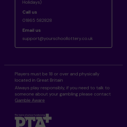
Holidays)
Call us
01865 582828
Email us
support@yourschoollottery.co.uk
Players must be 18 or over and physically
located in Great Britain
Always play responsibly, if you need to talk to
someone about your gambling please contact
Gamble Aware