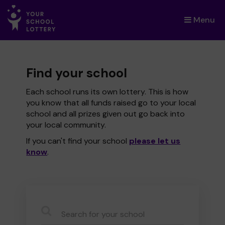
Menu
×
Find your school
Each school runs its own lottery. This is how
you know that all funds raised go to your local
school and all prizes given out go back into
your local community.
If you can't find your school
please let us
know
.
CauseName