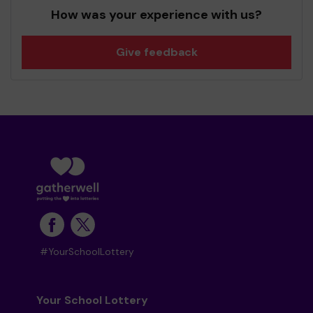
How was your experience with us?
Give feedback
#YourSchoolLottery
Your School Lottery