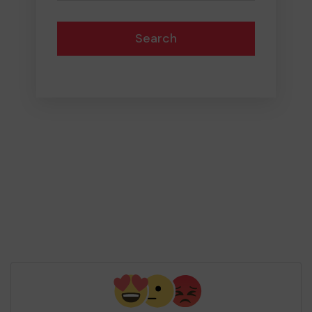
Search