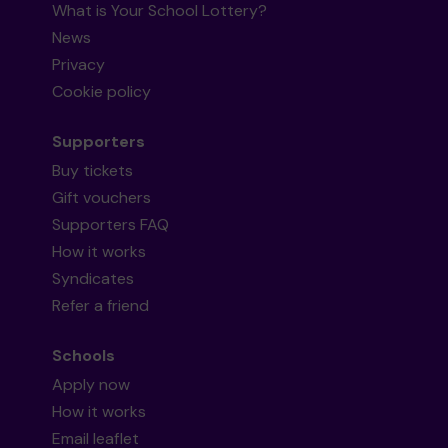
What is Your School Lottery?
News
Privacy
Cookie policy
Supporters
Buy tickets
Gift vouchers
Supporters FAQ
How it works
Syndicates
Refer a friend
Schools
Apply now
How it works
Email leaflet