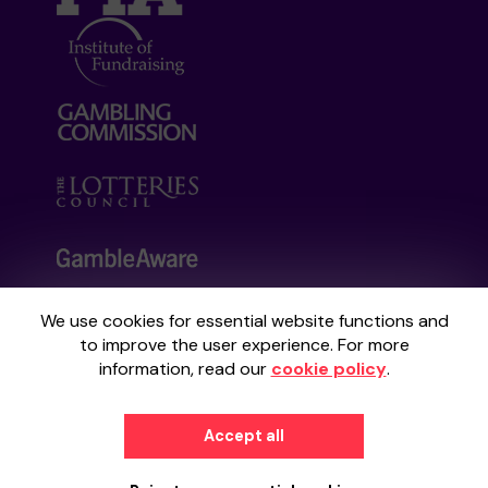
We use cookies for essential website functions and
Your School Lottery is administered by
to improve the user experience. For more
Gatherwell, an External Lottery Manager
information, read our
cookie policy
.
licensed and regulated by the
Gambling
Commission
under Account No
36893
.
Accept all
© 2026
Gatherwell
an
External Lottery