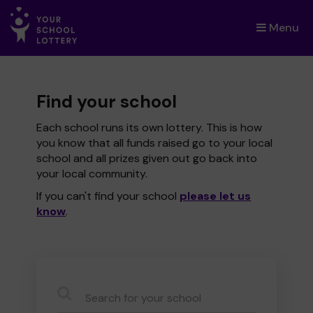
Menu
×
Find your school
Each school runs its own lottery. This is how
you know that all funds raised go to your local
school and all prizes given out go back into
your local community.
If you can't find your school
please let us
know
.
CauseName