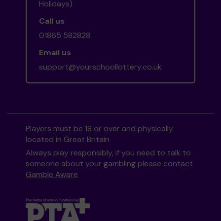
Holidays)
Call us
01865 582828
Email us
support@yourschoollottery.co.uk
Players must be 18 or over and physically
located in Great Britain
Always play responsibly, if you need to talk to
someone about your gambling please contact
Gamble Aware