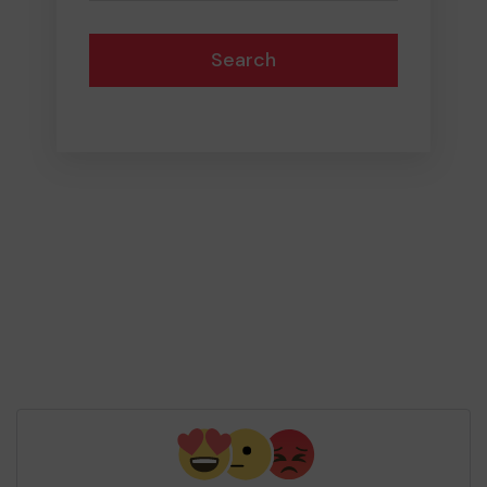
Search