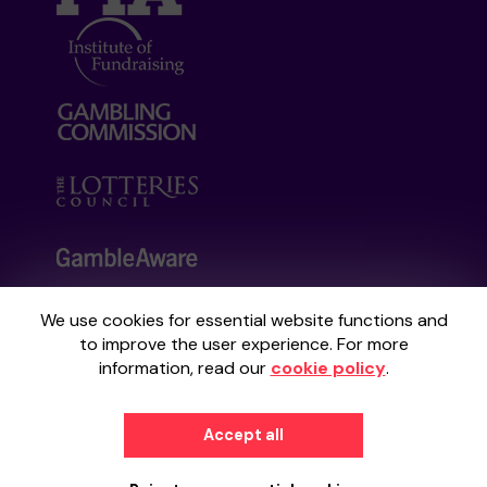
We use cookies for essential website functions and
Your School Lottery is administered by
to improve the user experience. For more
Gatherwell, an External Lottery Manager
information, read our
cookie policy
.
licensed and regulated by the
Gambling
Commission
under Account No
36893
.
Accept all
© 2026
Gatherwell
an
External Lottery