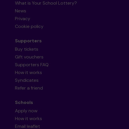
What is Your School Lottery?
News
Privacy
Cookie policy
Supporters
Buy tickets
Gift vouchers
Supporters FAQ
How it works
Syndicates
Refer a friend
Schools
Apply now
How it works
Email leaflet