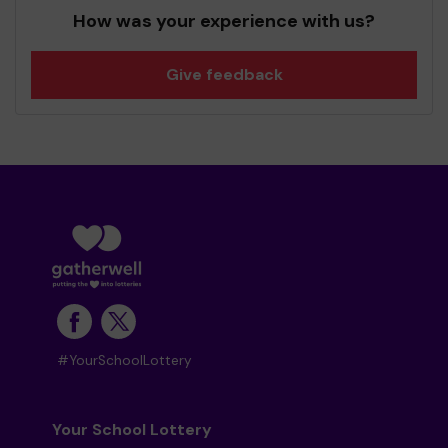
How was your experience with us?
Give feedback
#YourSchoolLottery
Your School Lottery