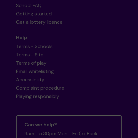
School FAQ
Getting started
Get a lottery licence
Help
Terms - Schools
Terms - Site
Terms of play
Email whitelisting
Accessibility
Complaint procedure
Playing responsibly
Can we help?
9am - 5:30pm Mon - Fri (ex Bank