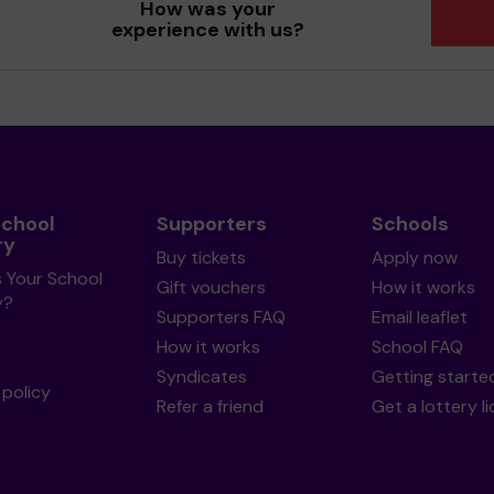
How was your
experience with us?
School
Supporters
Schools
ry
Buy tickets
Apply now
s Your School
Gift vouchers
How it works
y?
Supporters FAQ
Email leaflet
How it works
School FAQ
Syndicates
Getting starte
policy
Refer a friend
Get a lottery l