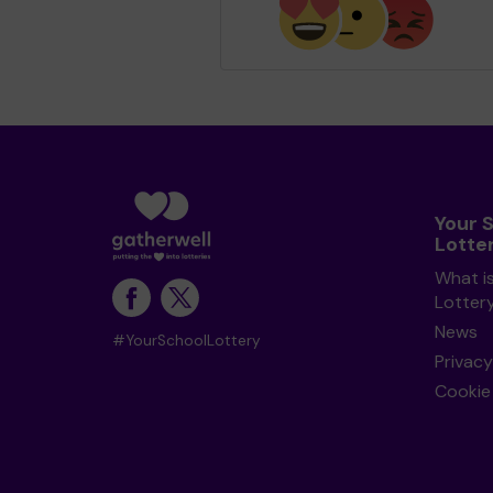
Your 
Lotte
What i
Lotter
News
#YourSchoolLottery
Privacy
Cookie 