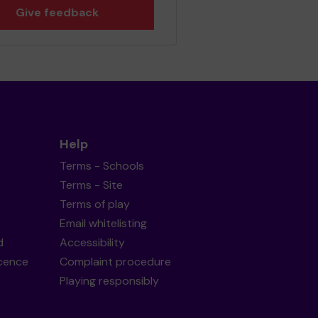
Give feedback
Help
Terms - Schools
Terms - Site
Terms of play
Email whitelisting
d
Accessibility
icence
Complaint procedure
Playing responsibly