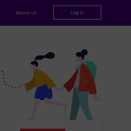
Log in
About us