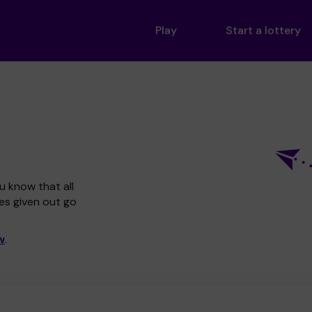
Play
Start a lottery
u know that all
zes given out go
w
.