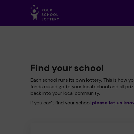
Find your school
Each school runs its own lottery. This is how yo
funds raised go to your local school and all pri
back into your local community.
If you can't find your school
please let us kno