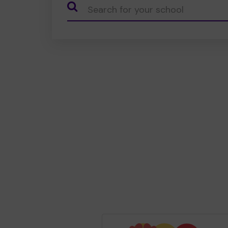
CauseName