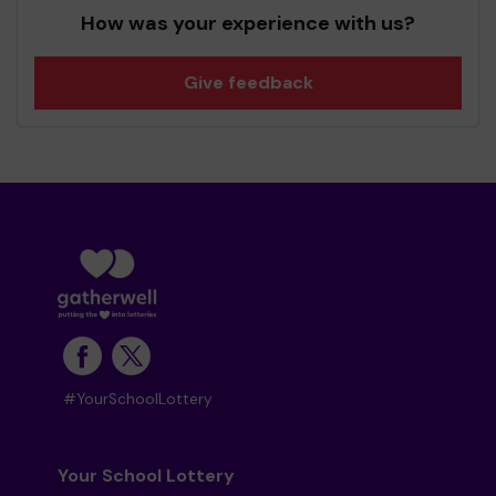
How was your experience with us?
Give feedback
#YourSchoolLottery
Your School Lottery