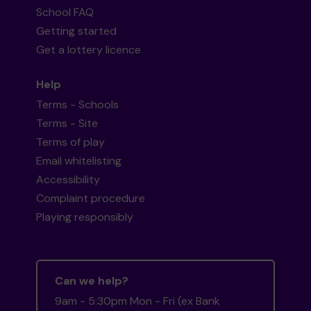
School FAQ
Getting started
Get a lottery licence
Help
Terms - Schools
Terms - Site
Terms of play
Email whitelisting
Accessibility
Complaint procedure
Playing responsibly
Can we help?
9am - 5:30pm Mon - Fri (ex Bank