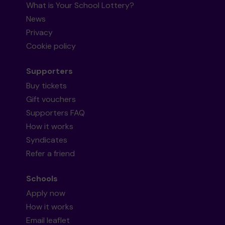
What is Your School Lottery?
News
Privacy
Cookie policy
Supporters
Buy tickets
Gift vouchers
Supporters FAQ
How it works
Syndicates
Refer a friend
Schools
Apply now
How it works
Email leaflet