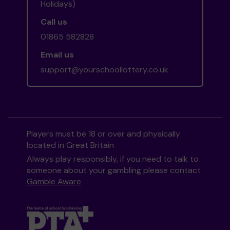
Holidays)
Call us
01865 582828
Email us
support@yourschoollottery.co.uk
Players must be 18 or over and physically
located in Great Britain
Always play responsibly, if you need to talk to
someone about your gambling please contact
Gamble Aware