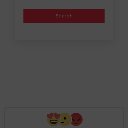
Search