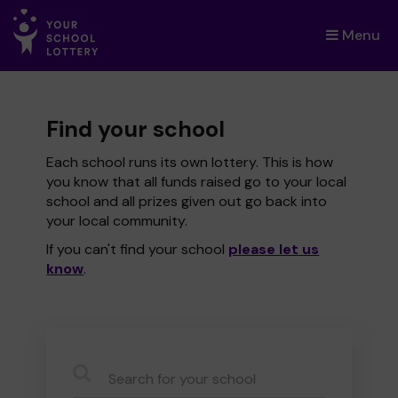
Menu
×
Find your school
Each school runs its own lottery. This is how
you know that all funds raised go to your local
school and all prizes given out go back into
your local community.
If you can't find your school
please let us
know
.
CauseName