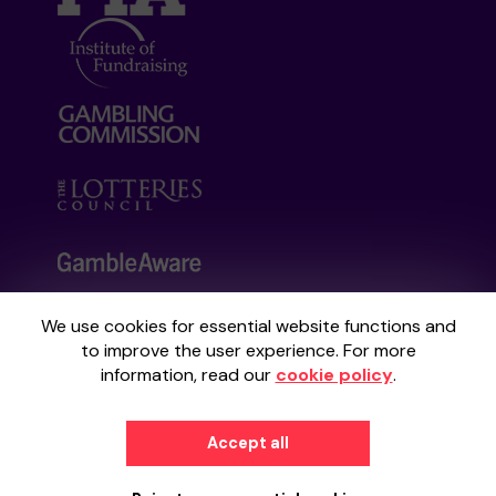
We use cookies for essential website functions and
Your School Lottery is administered by
to improve the user experience. For more
Gatherwell, an External Lottery Manager
information, read our
cookie policy
.
licensed and regulated by the
Gambling
Commission
under Account No
36893
.
Accept all
© 2026
Gatherwell
an
External Lottery