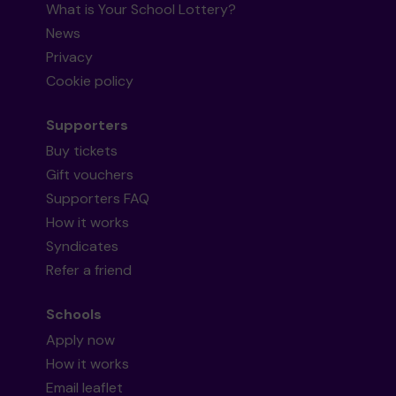
What is Your School Lottery?
News
Privacy
Cookie policy
Supporters
Buy tickets
Gift vouchers
Supporters FAQ
How it works
Syndicates
Refer a friend
Schools
Apply now
How it works
Email leaflet