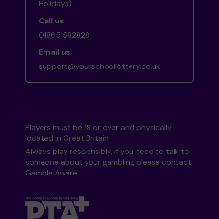
Holidays)
Call us
01865 582828
Email us
support@yourschoollottery.co.uk
Players must be 18 or over and physically
located in Great Britain
Always play responsibly, if you need to talk to
someone about your gambling please contact
Gamble Aware