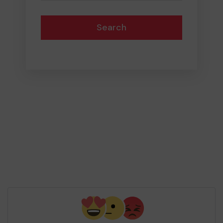
Search