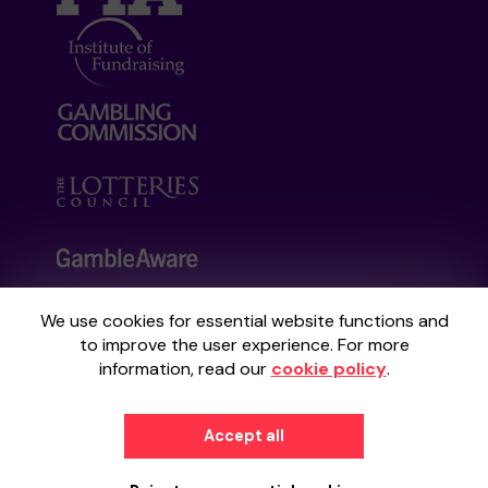
We use cookies for essential website functions and
Your School Lottery is administered by
to improve the user experience. For more
Gatherwell, an External Lottery Manager
information, read our
cookie policy
.
licensed and regulated by the
Gambling
Commission
under Account No
36893
.
Accept all
© 2026
Gatherwell
an
External Lottery