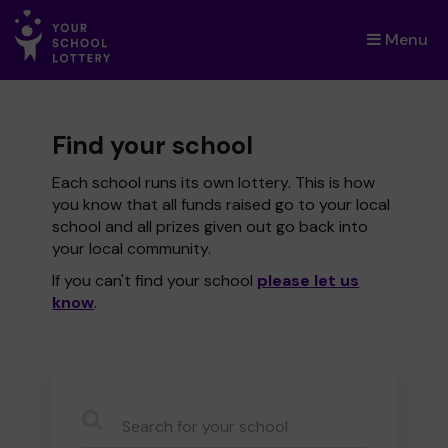
Menu
×
Find your school
Each school runs its own lottery. This is how
you know that all funds raised go to your local
school and all prizes given out go back into
your local community.
If you can't find your school
please let us
know
.
CauseName