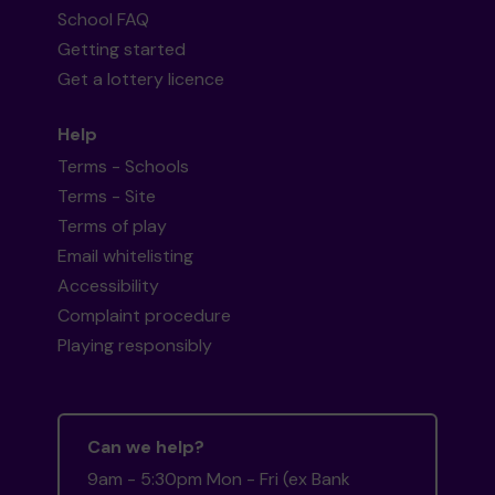
School FAQ
Getting started
Get a lottery licence
Help
Terms - Schools
Terms - Site
Terms of play
Email whitelisting
Accessibility
Complaint procedure
Playing responsibly
Can we help?
9am - 5:30pm Mon - Fri (ex Bank