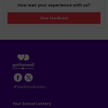
How was your experience with us?
Give feedback
#YourSchoolLottery
Your School Lottery