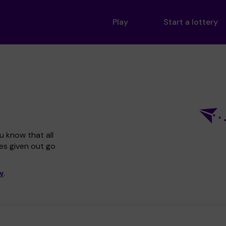
Play
Start a lottery
u know that all
zes given out go
w
.