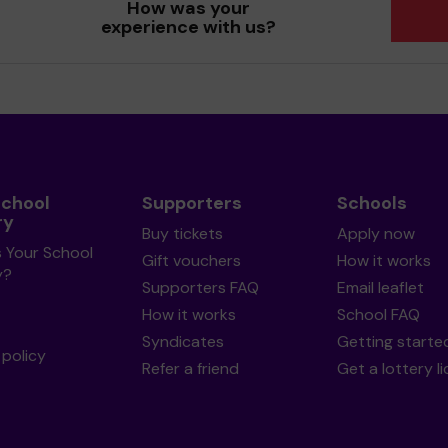
How was your
experience with us?
School
Supporters
Schools
ry
Buy tickets
Apply now
s Your School
Gift vouchers
How it works
y?
Supporters FAQ
Email leaflet
How it works
School FAQ
Syndicates
Getting starte
policy
Refer a friend
Get a lottery l