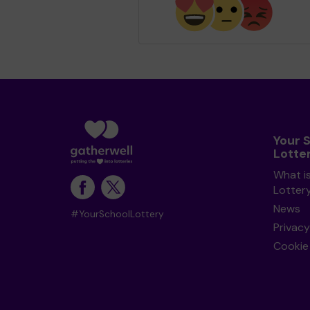
Your 
Lotte
What i
Lotter
News
#YourSchoolLottery
Privacy
Cookie 