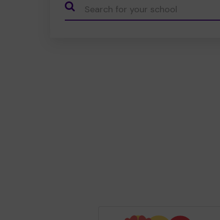
CauseName