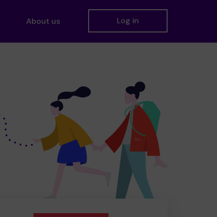
Log in
About us