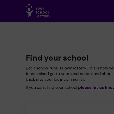
Find your school
Each school runs its own lottery. This is how yo
funds raised go to your local school and all pri
back into your local community.
If you can't find your school
please let us kno