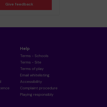
Give feedback
Help
Terms - Schools
Terms - Site
Terms of play
Email whitelisting
d
Accessibility
icence
Complaint procedure
Playing responsibly