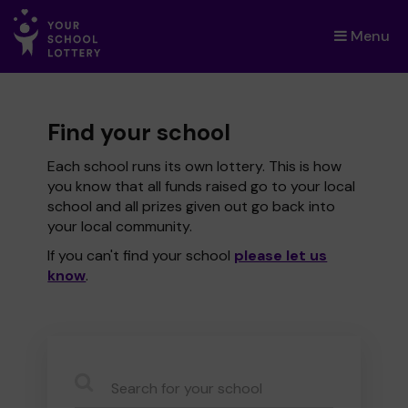
Menu
×
Find your school
Each school runs its own lottery. This is how
you know that all funds raised go to your local
school and all prizes given out go back into
your local community.
If you can't find your school
please let us
know
.
CauseName