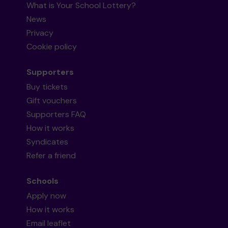
What is Your School Lottery?
News
Privacy
Cookie policy
Supporters
Buy tickets
Gift vouchers
Supporters FAQ
How it works
Syndicates
Refer a friend
Schools
Apply now
How it works
Email leaflet