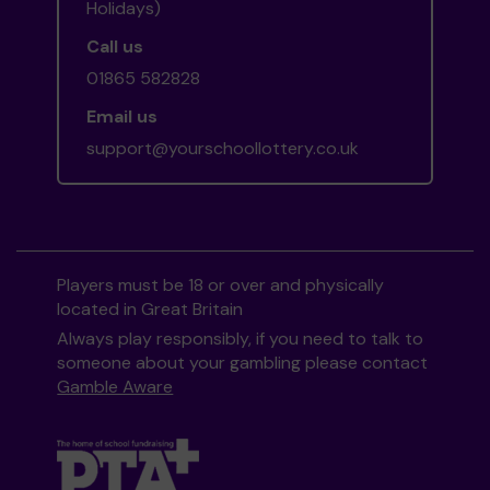
Holidays)
Call us
01865 582828
Email us
support@yourschoollottery.co.uk
Players must be 18 or over and physically
located in Great Britain
Always play responsibly, if you need to talk to
someone about your gambling please contact
Gamble Aware