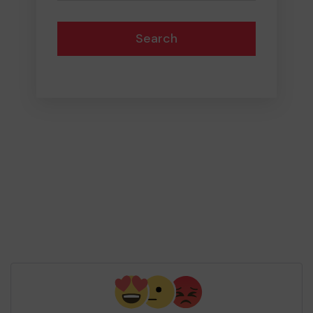
Search