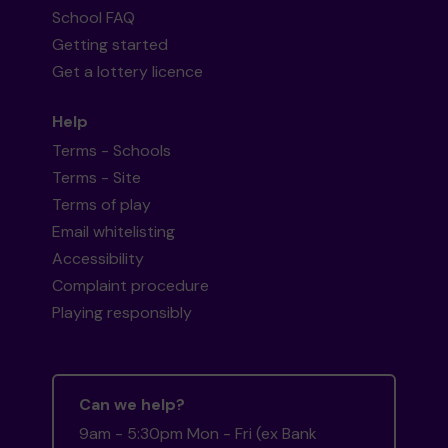
School FAQ
Getting started
Get a lottery licence
Help
Terms - Schools
Terms - Site
Terms of play
Email whitelisting
Accessibility
Complaint procedure
Playing responsibly
Can we help?
9am - 5:30pm Mon - Fri (ex Bank