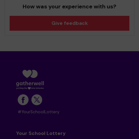
How was your experience with us?
Give feedback
#YourSchoolLottery
Your School Lottery