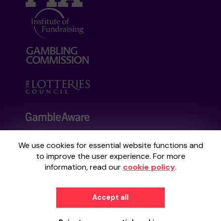
We use cookies for essential website functions and
Your School Lottery is administered by
to improve the user experience. For more
Gatherwell, an External Lottery Manager
information, read our
cookie policy
.
licensed and regulated by the
Gambling
Commission
under Account No
36893
.
Accept all
© 2026
Gatherwell
an
External Lottery