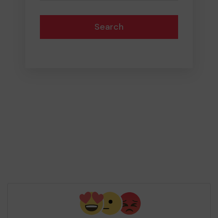
Search