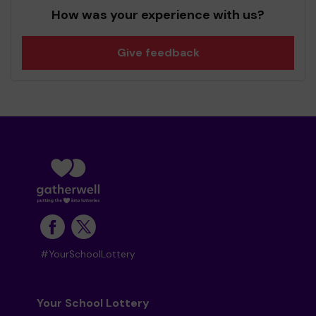
How was your experience with us?
Give feedback
#YourSchoolLottery
Your School Lottery