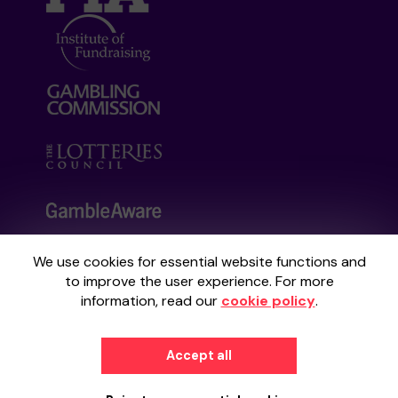
We use cookies for essential website functions and
Your School Lottery is administered by
to improve the user experience. For more
Gatherwell, an External Lottery Manager
information, read our
cookie policy
.
licensed and regulated by the
Gambling
Commission
under Account No
36893
.
Accept all
© 2026
Gatherwell
an
External Lottery