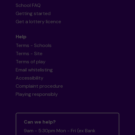
School FAQ
Getting started
Get a lottery licence
Help
Terms - Schools
Terms - Site
Terms of play
Email whitelisting
Accessibility
Complaint procedure
Playing responsibly
Can we help?
9am - 5:30pm Mon - Fri (ex Bank