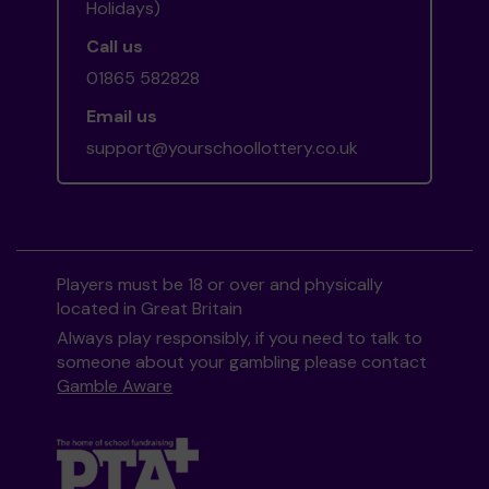
Holidays)
Call us
01865 582828
Email us
support@yourschoollottery.co.uk
Players must be 18 or over and physically
located in Great Britain
Always play responsibly, if you need to talk to
someone about your gambling please contact
Gamble Aware