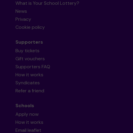
What is Your School Lottery?
News
Privacy
Cookie policy
Supporters
Buy tickets
Gift vouchers
Supporters FAQ
How it works
Syndicates
Refer a friend
Schools
Apply now
How it works
Email leaflet