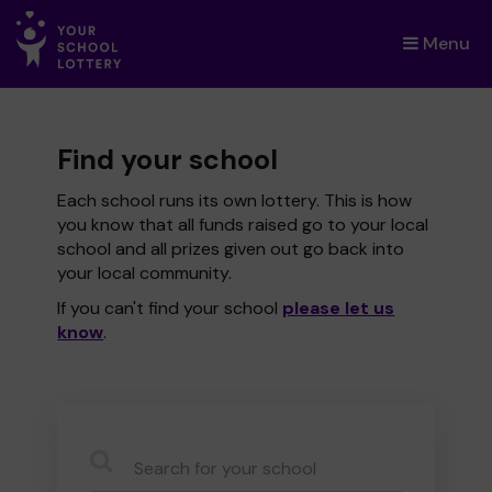
Menu
×
Find your school
Each school runs its own lottery. This is how
you know that all funds raised go to your local
school and all prizes given out go back into
your local community.
If you can't find your school
please let us
know
.
CauseName