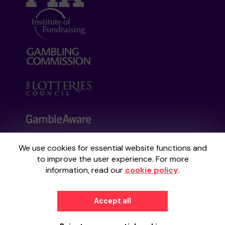
We use cookies for essential website functions and
Your School Lottery is administered by
to improve the user experience. For more
Gatherwell, an External Lottery Manager
information, read our
cookie policy
.
licensed and regulated by the
Gambling
Commission
under Account No
36893
.
Accept all
© 2026
Gatherwell
an
External Lottery