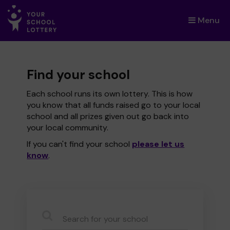
Menu
×
Find your school
Each school runs its own lottery. This is how
you know that all funds raised go to your local
school and all prizes given out go back into
your local community.
If you can't find your school
please let us
know
.
CauseName