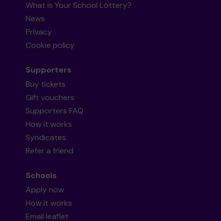
What is Your School Lottery?
News
Privacy
Cookie policy
Supporters
Buy tickets
Gift vouchers
Supporters FAQ
How it works
Syndicates
Refer a friend
Schools
Apply now
How it works
Email leaflet