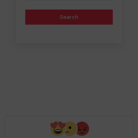
Search