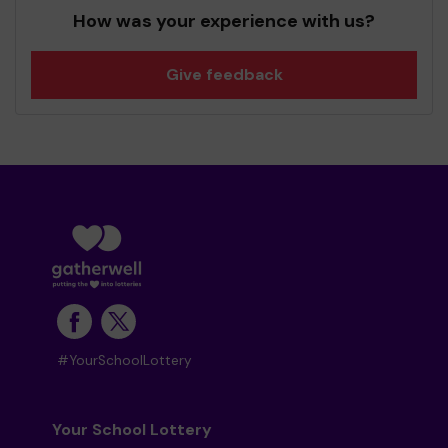
How was your experience with us?
Give feedback
#YourSchoolLottery
Your School Lottery