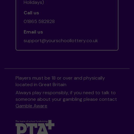
Holidays)
Call us
01865 582828
Email us
support@yourschoollottery.co.uk
Players must be 18 or over and physically
located in Great Britain
Always play responsibly, if you need to talk to
someone about your gambling please contact
Gamble Aware