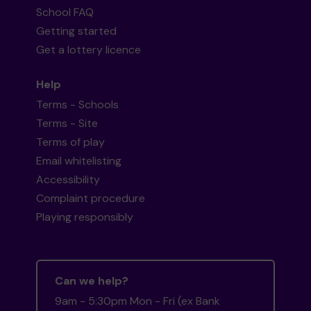
School FAQ
Getting started
Get a lottery licence
Help
Terms - Schools
Terms - Site
Terms of play
Email whitelisting
Accessibility
Complaint procedure
Playing responsibly
Can we help?
9am - 5:30pm Mon - Fri (ex Bank