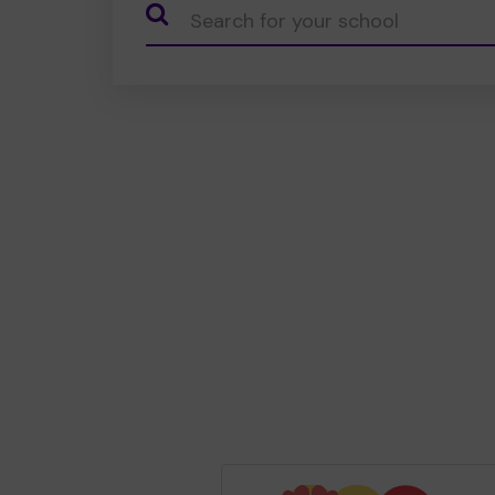
CauseName