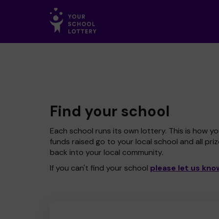
Find your school
Each school runs its own lottery. This is how yo
funds raised go to your local school and all pri
back into your local community.
If you can't find your school
please let us kno