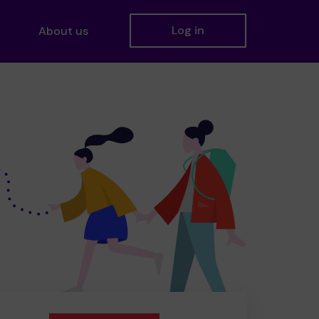
Log in
About us