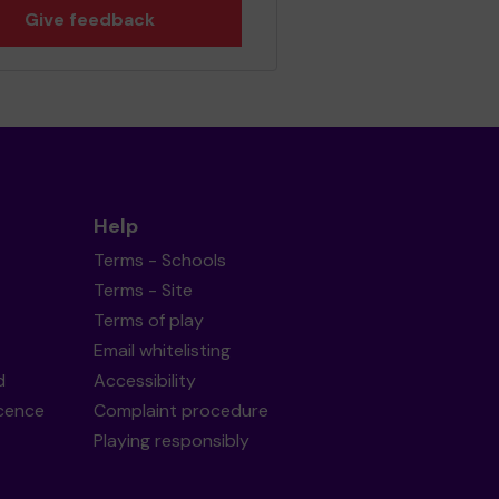
Give feedback
Help
Terms - Schools
Terms - Site
Terms of play
Email whitelisting
d
Accessibility
icence
Complaint procedure
Playing responsibly