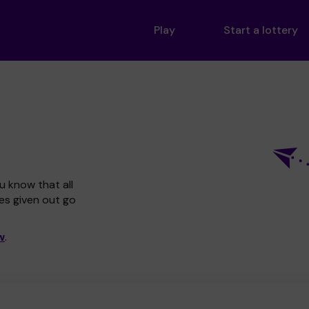
Play
Start a lottery
u know that all
zes given out go
w
.