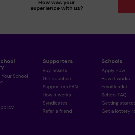
How was your
experience with us?
School
Supporters
Schools
ry
Buy tickets
Apply now
s Your School
Gift vouchers
How it works
y?
Supporters FAQ
Email leaflet
How it works
School FAQ
Syndicates
Getting starte
policy
Refer a friend
Get a lottery l