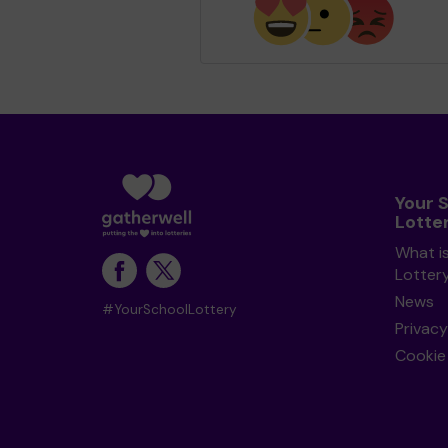
Your 
Lotte
What i
Lotter
News
#YourSchoolLottery
Privacy
Cookie 