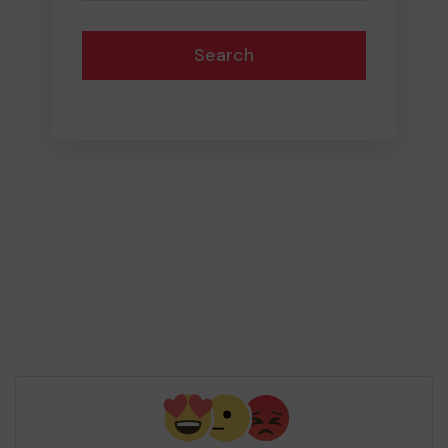
Search