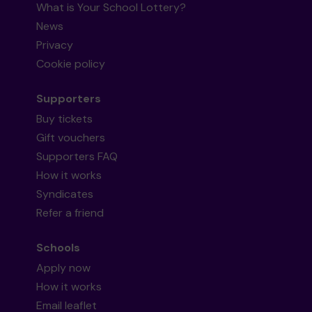
What is Your School Lottery?
News
Privacy
Cookie policy
Supporters
Buy tickets
Gift vouchers
Supporters FAQ
How it works
Syndicates
Refer a friend
Schools
Apply now
How it works
Email leaflet