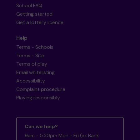
School FAQ
Getting started
Get a lottery licence
Help
Terms - Schools
Terms - Site
Terms of play
Email whitelisting
Accessibility
Complaint procedure
Playing responsibly
Can we help?
9am - 5:30pm Mon - Fri (ex Bank