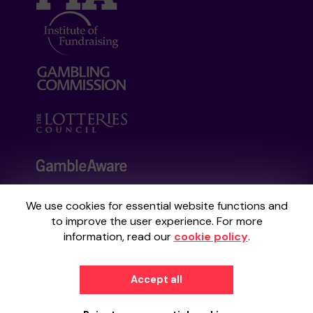
We use cookies for essential website functions and
Your School Lottery is administered by
to improve the user experience. For more
Gatherwell, an External Lottery Manager
information, read our
cookie policy
.
licensed and regulated by the
Gambling
Commission
under Account No
36893
.
Accept all
© 2026
Gatherwell
an
External Lottery