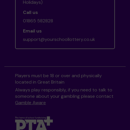
Holidays)
Call us
01865 582828
Email us
support@yourschoollottery.co.uk
Players must be 18 or over and physically
located in Great Britain
Always play responsibly, if you need to talk to
someone about your gambling please contact
Gamble Aware