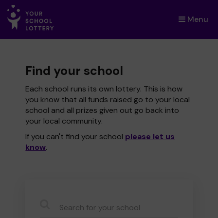
Menu
×
Find your school
Each school runs its own lottery. This is how
you know that all funds raised go to your local
school and all prizes given out go back into
your local community.
If you can't find your school
please let us
know
.
CauseName