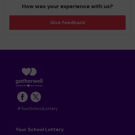
How was your experience with us?
Give feedback
#YourSchoolLottery
Your School Lottery