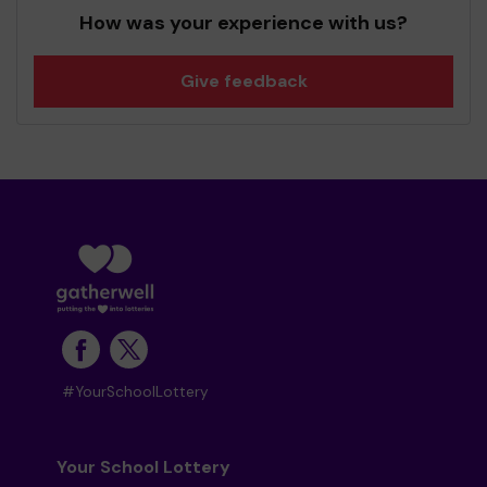
How was your experience with us?
Give feedback
#YourSchoolLottery
Your School Lottery