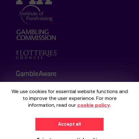
We use cookies for essential website functions and
Your School Lottery is administered by
to improve the user experience. For more
Gatherwell, an External Lottery Manager
information, read our
cookie policy
.
licensed and regulated by the
Gambling
Commission
under Account No
36893
.
Accept all
© 2026
Gatherwell
an
External Lottery