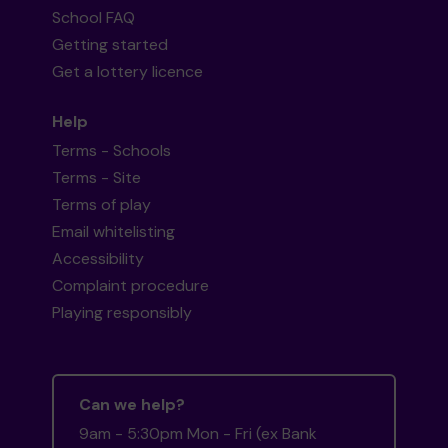
School FAQ
Getting started
Get a lottery licence
Help
Terms - Schools
Terms - Site
Terms of play
Email whitelisting
Accessibility
Complaint procedure
Playing responsibly
Can we help?
9am - 5:30pm Mon - Fri (ex Bank