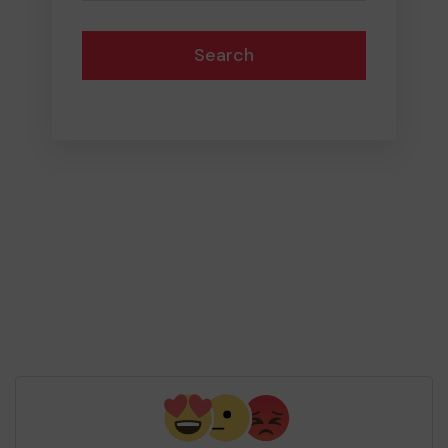
Search