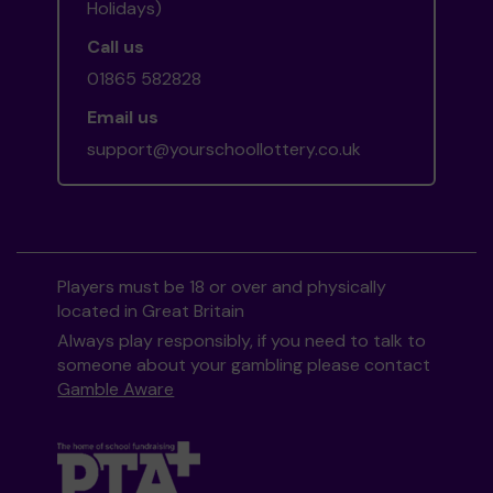
Holidays)
Call us
01865 582828
Email us
support@yourschoollottery.co.uk
Players must be 18 or over and physically
located in Great Britain
Always play responsibly, if you need to talk to
someone about your gambling please contact
Gamble Aware