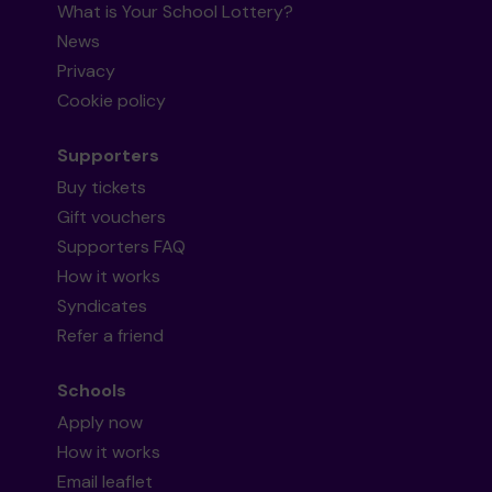
What is Your School Lottery?
News
Privacy
Cookie policy
Supporters
Buy tickets
Gift vouchers
Supporters FAQ
How it works
Syndicates
Refer a friend
Schools
Apply now
How it works
Email leaflet