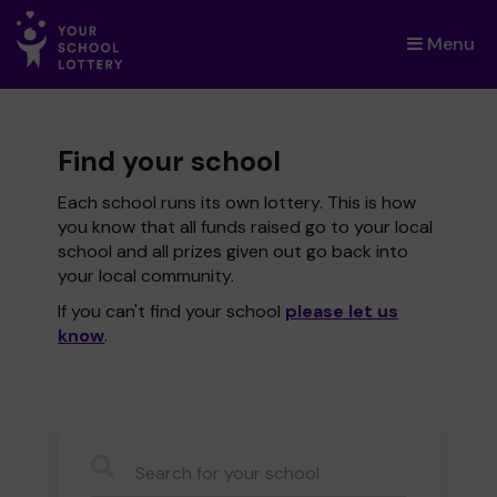
Menu
×
Find your school
Each school runs its own lottery. This is how
you know that all funds raised go to your local
school and all prizes given out go back into
your local community.
If you can't find your school
please let us
know
.
CauseName