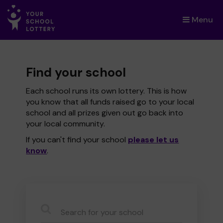
Menu
×
Find your school
Each school runs its own lottery. This is how
you know that all funds raised go to your local
school and all prizes given out go back into
your local community.
If you can't find your school
please let us
know
.
CauseName