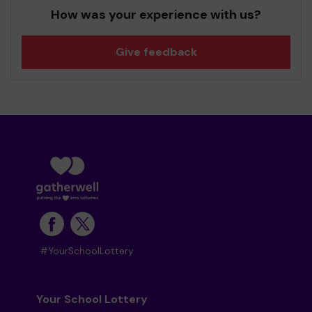
How was your experience with us?
Give feedback
#YourSchoolLottery
Your School Lottery