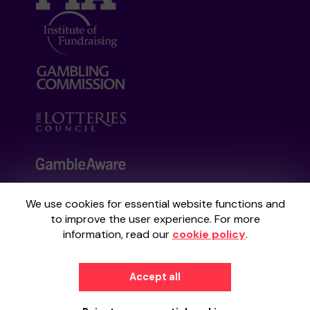
We use cookies for essential website functions and
Your School Lottery is administered by
to improve the user experience. For more
Gatherwell, an External Lottery Manager
information, read our
cookie policy
.
licensed and regulated by the
Gambling
Commission
under Account No
36893
.
Accept all
© 2026
Gatherwell
an
External Lottery