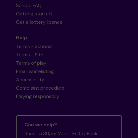
School FAQ
Getting started
Get a lottery licence
Help
Terms - Schools
Terms - Site
Terms of play
Email whitelisting
Accessibility
Complaint procedure
Playing responsibly
Can we help?
9am - 5:30pm Mon - Fri (ex Bank