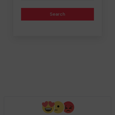
Search