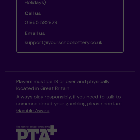
Holidays)
Call us
01865 582828
Email us
support@yourschoollottery.co.uk
Players must be 18 or over and physically
located in Great Britain
Always play responsibly, if you need to talk to
someone about your gambling please contact
Gamble Aware