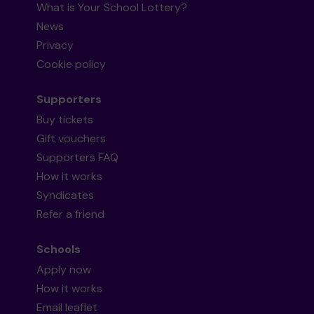
What is Your School Lottery?
News
Privacy
Cookie policy
Supporters
Buy tickets
Gift vouchers
Supporters FAQ
How it works
Syndicates
Refer a friend
Schools
Apply now
How it works
Email leaflet