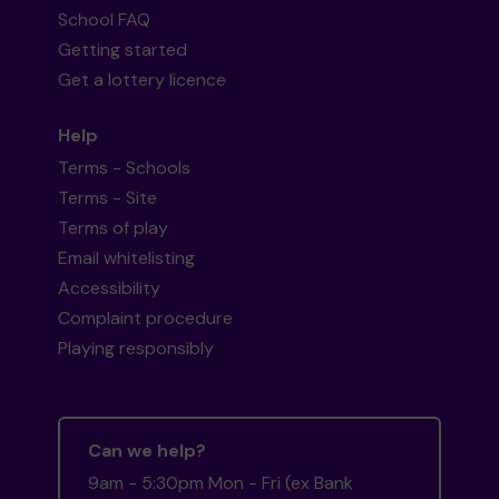
School FAQ
Getting started
Get a lottery licence
Help
Terms - Schools
Terms - Site
Terms of play
Email whitelisting
Accessibility
Complaint procedure
Playing responsibly
Can we help?
9am - 5:30pm Mon - Fri (ex Bank