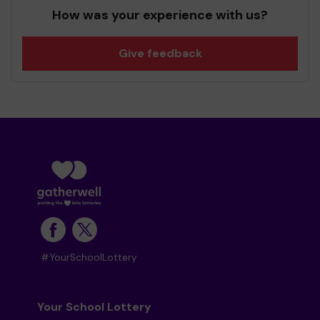
How was your experience with us?
Give feedback
#YourSchoolLottery
Your School Lottery