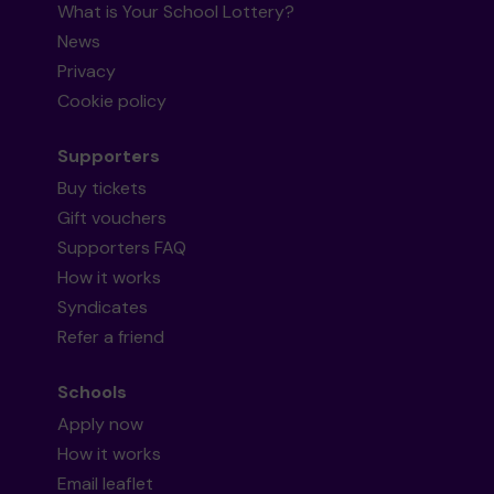
What is Your School Lottery?
News
Privacy
Cookie policy
Supporters
Buy tickets
Gift vouchers
Supporters FAQ
How it works
Syndicates
Refer a friend
Schools
Apply now
How it works
Email leaflet