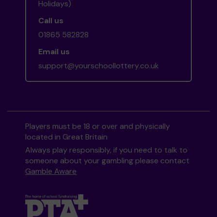
Holidays)
Call us
01865 582828
Email us
support@yourschoollottery.co.uk
Players must be 18 or over and physically
located in Great Britain
Always play responsibly, if you need to talk to
someone about your gambling please contact
Gamble Aware