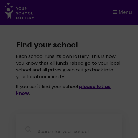
Menu
×
Find your school
Each school runs its own lottery. This is how
you know that all funds raised go to your local
school and all prizes given out go back into
your local community.
If you can't find your school
please let us
know
.
CauseName