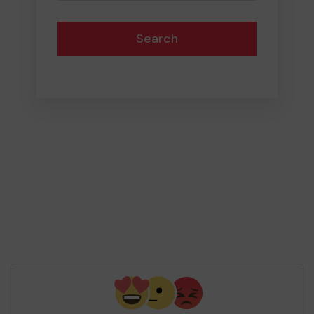
Search