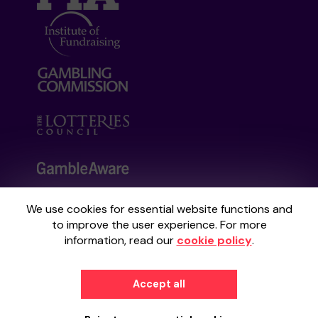
We use cookies for essential website functions and
Your School Lottery is administered by
to improve the user experience. For more
Gatherwell, an External Lottery Manager
information, read our
cookie policy
.
licensed and regulated by the
Gambling
Commission
under Account No
36893
.
Accept all
© 2026
Gatherwell
an
External Lottery