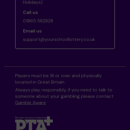
Holidays)
Call us
01865 582828
Email us
support@yourschoollottery.co.uk
Players must be 18 or over and physically
located in Great Britain
Always play responsibly, if you need to talk to
someone about your gambling please contact
Gamble Aware