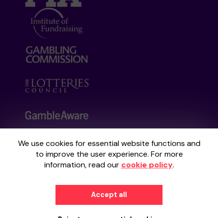
We use cookies for essential website functions and
Your School Lottery is administered by
to improve the user experience. For more
Gatherwell, an External Lottery Manager
information, read our
cookie policy
.
licensed and regulated by the
Gambling
Commission
under Account No
36893
.
Accept all
© 2026
Gatherwell
an
External Lottery