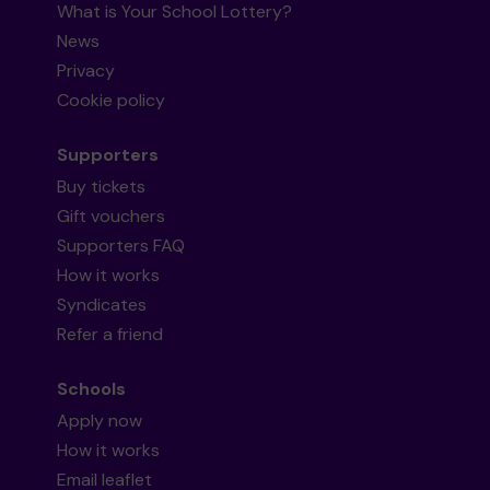
What is Your School Lottery?
News
Privacy
Cookie policy
Supporters
Buy tickets
Gift vouchers
Supporters FAQ
How it works
Syndicates
Refer a friend
Schools
Apply now
How it works
Email leaflet