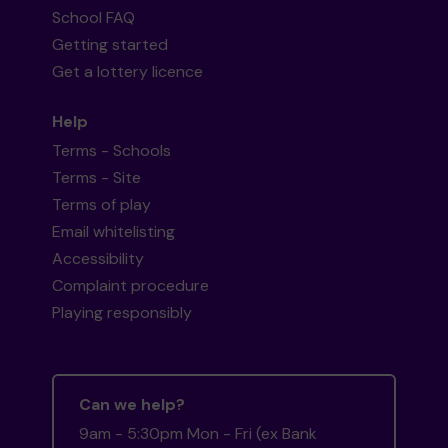
School FAQ
Getting started
Get a lottery licence
Help
Terms - Schools
Terms - Site
Terms of play
Email whitelisting
Accessibility
Complaint procedure
Playing responsibly
Can we help?
9am - 5:30pm Mon - Fri (ex Bank