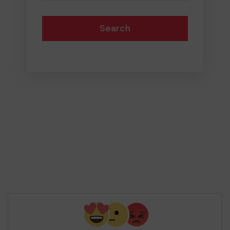
Search