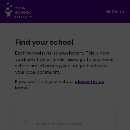
Menu
×
Find your school
Each school runs its own lottery. This is how
you know that all funds raised go to your local
school and all prizes given out go back into
your local community.
If you can't find your school
please let us
know
.
CauseName