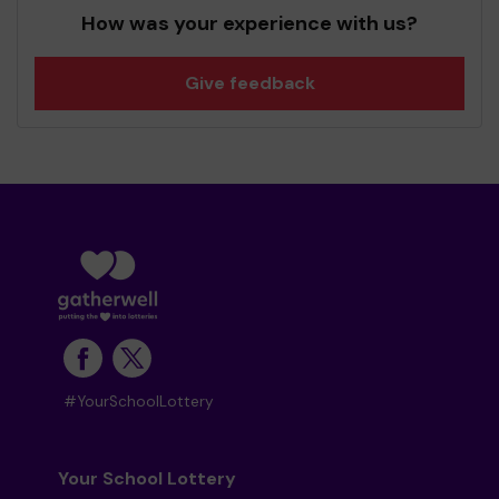
How was your experience with us?
Give feedback
#YourSchoolLottery
Your School Lottery