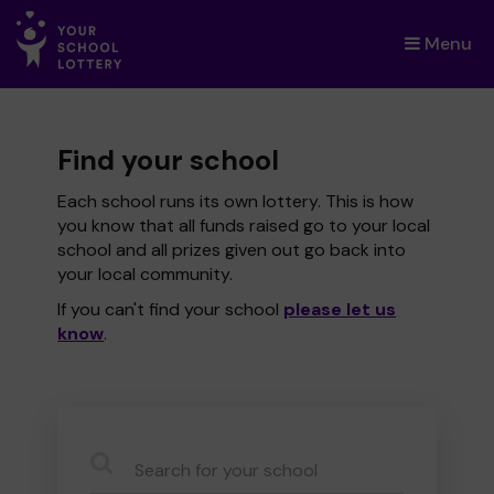
Menu
×
Find your school
Each school runs its own lottery. This is how
you know that all funds raised go to your local
school and all prizes given out go back into
your local community.
If you can't find your school
please let us
know
.
CauseName