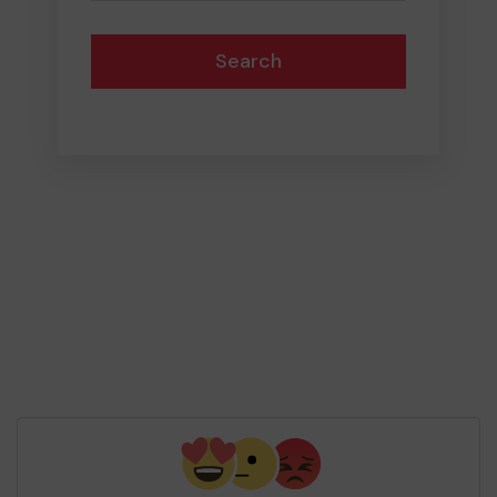
Search