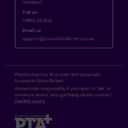
Holidays)
Call us
01865 582828
Email us
support@yourschoollottery.co.uk
Players must be 18 or over and physically
located in Great Britain
Always play responsibly, if you need to talk to
someone about your gambling please contact
Gamble Aware