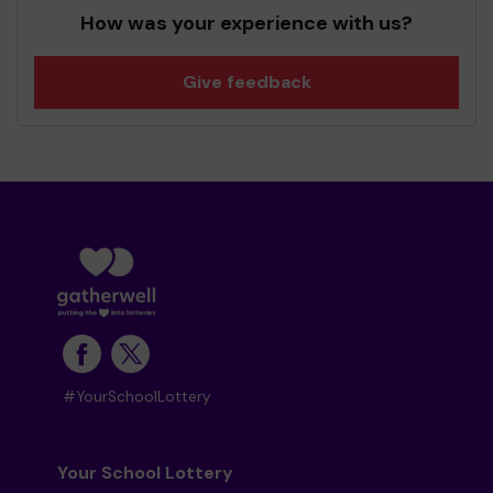
How was your experience with us?
Give feedback
#YourSchoolLottery
Your School Lottery