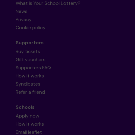
What is Your School Lottery?
News
Privacy
Cookie policy
Supporters
Buy tickets
Gift vouchers
Supporters FAQ
How it works
Syndicates
Refer a friend
Schools
Apply now
How it works
Email leaflet