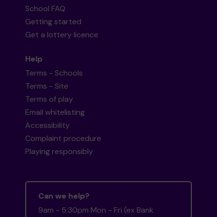
School FAQ
Getting started
Get a lottery licence
Help
Terms - Schools
Terms - Site
Terms of play
Email whitelisting
Accessibility
Complaint procedure
Playing responsibly
Can we help?
9am - 5:30pm Mon - Fri (ex Bank