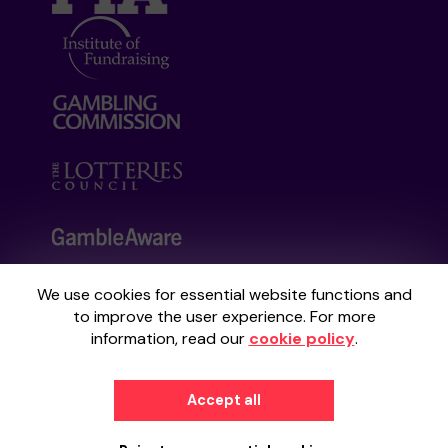
We use cookies for essential website functions and
Your School Lottery is administered by
to improve the user experience. For more
Gatherwell, an External Lottery Manager
information, read our
cookie policy
.
licensed and regulated by the
Gambling
Commission
under Account No
36893
.
Accept all
© 2026
Gatherwell
an
External Lottery