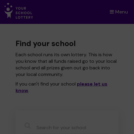
Menu
×
Find your school
Each school runs its own lottery. This is how
you know that all funds raised go to your local
school and all prizes given out go back into
your local community.
If you can't find your school
please let us
know
.
CauseName