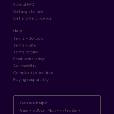
School FAQ
Getting started
Get a lottery licence
Help
Terms - Schools
Terms - Site
Terms of play
Email whitelisting
Accessibility
Complaint procedure
Playing responsibly
Can we help?
9am - 5:30pm Mon - Fri (ex Bank