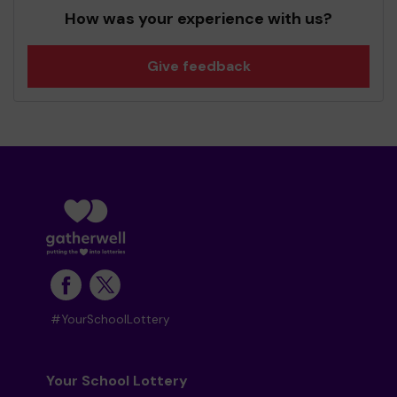
How was your experience with us?
Give feedback
#YourSchoolLottery
Your School Lottery