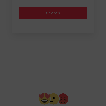
Search