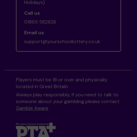
Holidays)
Call us
01865 582828
Email us
support@yourschoollottery.co.uk
Players must be 18 or over and physically
located in Great Britain
Always play responsibly, if you need to talk to
someone about your gambling please contact
Gamble Aware