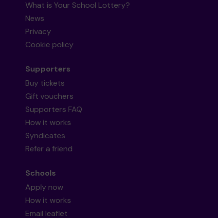
What is Your School Lottery?
News
Privacy
Cookie policy
Supporters
Buy tickets
Gift vouchers
Supporters FAQ
How it works
Syndicates
Refer a friend
Schools
Apply now
How it works
Email leaflet