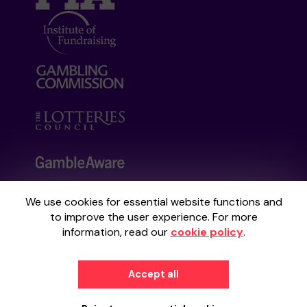
We use cookies for essential website functions and
Your School Lottery is administered by
to improve the user experience. For more
Gatherwell, an External Lottery Manager
information, read our
cookie policy
.
licensed and regulated by the
Gambling
Commission
under Account No
36893
.
Accept all
© 2026
Gatherwell
an
External Lottery