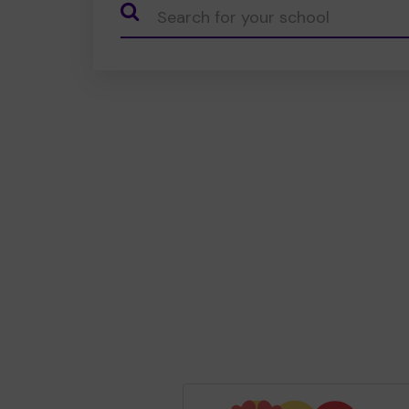
CauseName