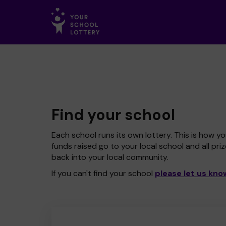
Find your school
Each school runs its own lottery. This is how yo
funds raised go to your local school and all pri
back into your local community.
If you can't find your school
please let us kno