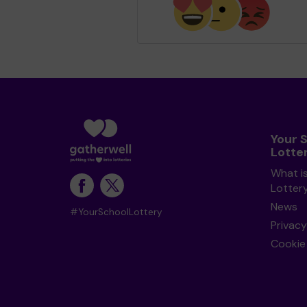
Your 
Lotte
What i
Lotter
News
#YourSchoolLottery
Privacy
Cookie 