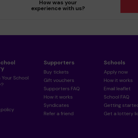
How was your
experience with us?
School
Supporters
Schools
ry
Buy tickets
Apply now
s Your School
Gift vouchers
How it works
y?
Supporters FAQ
Email leaflet
How it works
School FAQ
Syndicates
Getting starte
policy
Refer a friend
Get a lottery l