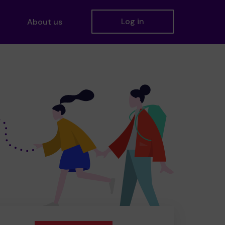
Log in
About us