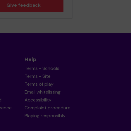
Give feedback
Help
Terms - Schools
Terms - Site
Terms of play
Email whitelisting
d
Accessibility
icence
Complaint procedure
Playing responsibly