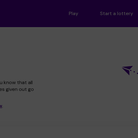
Play
Start a lottery
u know that all
zes given out go
w
.