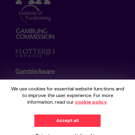
We use cookies for essential website functions and
Your School Lottery is administered by
to improve the user experience. For more
Gatherwell, an External Lottery Manager
information, read our
cookie policy
.
licensed and regulated by the
Gambling
Commission
under Account No
36893
.
Accept all
© 2026
Gatherwell
an
External Lottery