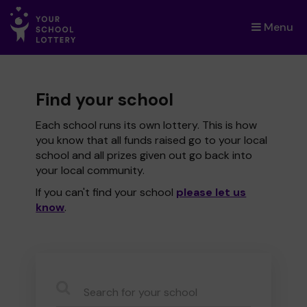
Menu
×
Find your school
Each school runs its own lottery. This is how
you know that all funds raised go to your local
school and all prizes given out go back into
your local community.
If you can't find your school
please let us
know
.
CauseName