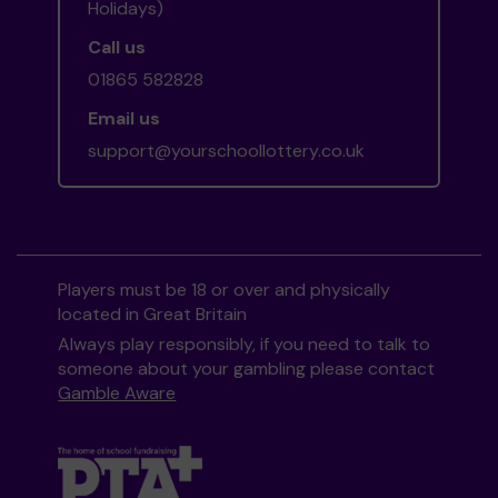
Holidays)
Call us
01865 582828
Email us
support@yourschoollottery.co.uk
Players must be 18 or over and physically
located in Great Britain
Always play responsibly, if you need to talk to
someone about your gambling please contact
Gamble Aware