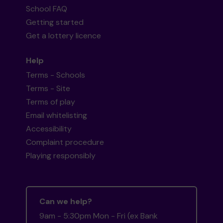
School FAQ
Getting started
Get a lottery licence
Help
Terms - Schools
Terms - Site
Terms of play
Email whitelisting
Accessibility
Complaint procedure
Playing responsibly
Can we help?
9am - 5:30pm Mon - Fri (ex Bank