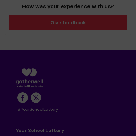
How was your experience with us?
Give feedback
#YourSchoolLottery
Your School Lottery