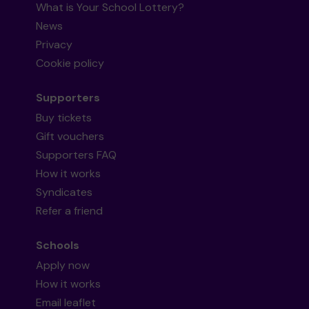
What is Your School Lottery?
News
Privacy
Cookie policy
Supporters
Buy tickets
Gift vouchers
Supporters FAQ
How it works
Syndicates
Refer a friend
Schools
Apply now
How it works
Email leaflet