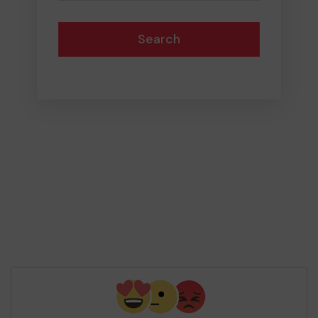
Search