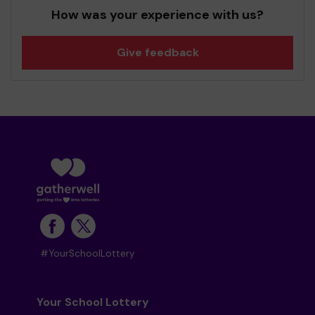
How was your experience with us?
Give feedback
#YourSchoolLottery
Your School Lottery