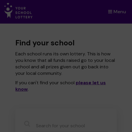
Menu
×
Find your school
Each school runs its own lottery. This is how
you know that all funds raised go to your local
school and all prizes given out go back into
your local community.
If you can't find your school
please let us
know
.
CauseName