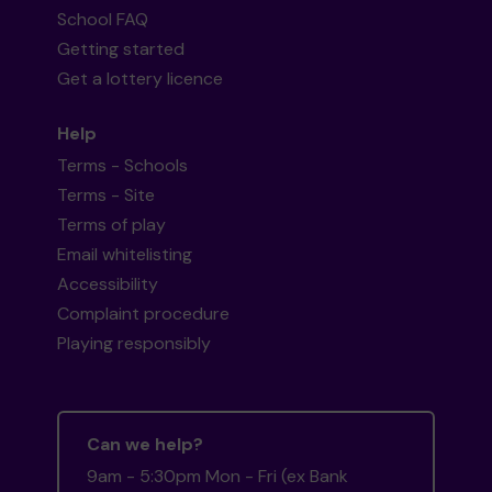
School FAQ
Getting started
Get a lottery licence
Help
Terms - Schools
Terms - Site
Terms of play
Email whitelisting
Accessibility
Complaint procedure
Playing responsibly
Can we help?
9am - 5:30pm Mon - Fri (ex Bank