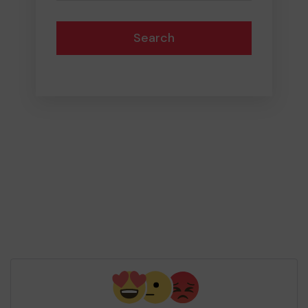
Search