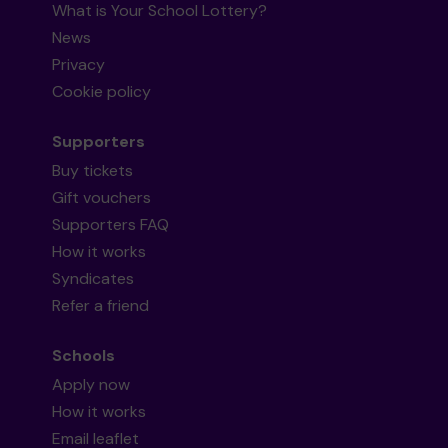
What is Your School Lottery?
News
Privacy
Cookie policy
Supporters
Buy tickets
Gift vouchers
Supporters FAQ
How it works
Syndicates
Refer a friend
Schools
Apply now
How it works
Email leaflet