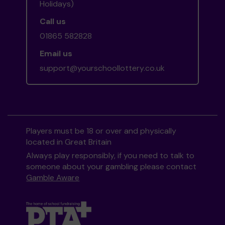
Holidays)
Call us
01865 582828
Email us
support@yourschoollottery.co.uk
Players must be 18 or over and physically
located in Great Britain
Always play responsibly, if you need to talk to
someone about your gambling please contact
Gamble Aware