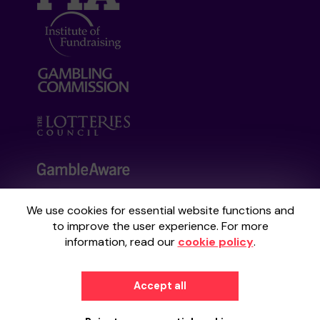
We use cookies for essential website functions and
Your School Lottery is administered by
to improve the user experience. For more
Gatherwell, an External Lottery Manager
information, read our
cookie policy
.
licensed and regulated by the
Gambling
Commission
under Account No
36893
.
Accept all
© 2026
Gatherwell
an
External Lottery