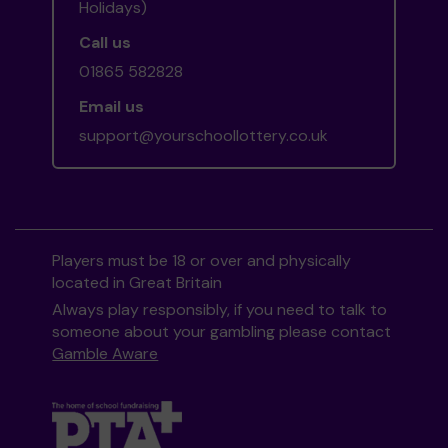
Holidays)
Call us
01865 582828
Email us
support@yourschoollottery.co.uk
Players must be 18 or over and physically
located in Great Britain
Always play responsibly, if you need to talk to
someone about your gambling please contact
Gamble Aware