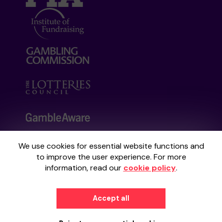
We use cookies for essential website functions and
Your School Lottery is administered by
to improve the user experience. For more
Gatherwell, an External Lottery Manager
information, read our
cookie policy
.
licensed and regulated by the
Gambling
Commission
under Account No
36893
.
Accept all
© 2026
Gatherwell
an
External Lottery