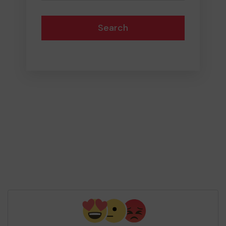
Search