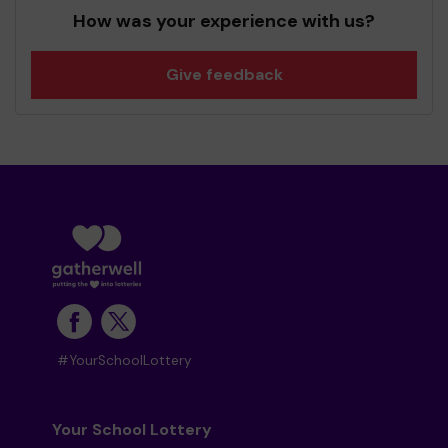
How was your experience with us?
Give feedback
#YourSchoolLottery
Your School Lottery