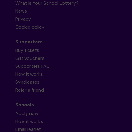
What is Your School Lottery?
News
Privacy
Cookie policy
Supporters
Buy tickets
Gift vouchers
Supporters FAQ
How it works
Syndicates
Refer a friend
Schools
Apply now
How it works
Email leaflet