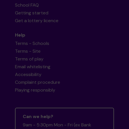
School FAQ
Getting started
Get a lottery licence
Help
Terms - Schools
Terms - Site
Terms of play
Email whitelisting
Accessibility
Complaint procedure
Playing responsibly
Can we help?
9am - 5:30pm Mon - Fri (ex Bank