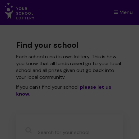
Menu
×
Find your school
Each school runs its own lottery. This is how
you know that all funds raised go to your local
school and all prizes given out go back into
your local community.
If you can't find your school
please let us
know
.
CauseName