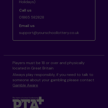
Holidays)
Call us
01865 582828
Email us
support@yourschoollottery.co.uk
Players must be 18 or over and physically
located in Great Britain
Always play responsibly, if you need to talk to
someone about your gambling please contact
Gamble Aware