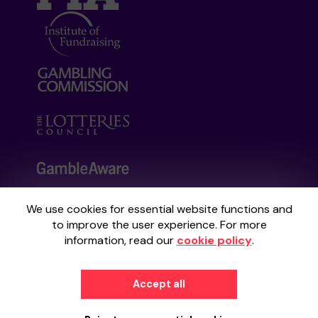
We use cookies for essential website functions and
Your School Lottery is administered by
to improve the user experience. For more
Gatherwell, an External Lottery Manager
information, read our
cookie policy
.
licensed and regulated by the
Gambling
Commission
under Account No
36893
.
Accept all
© 2026
Gatherwell
an
External Lottery