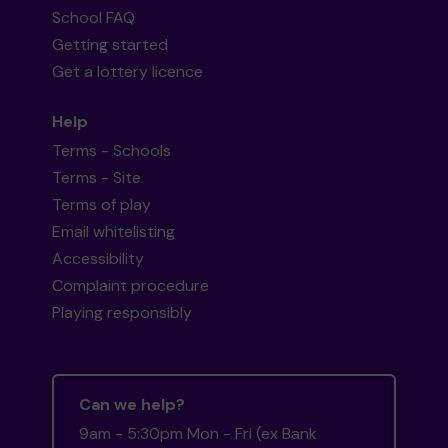
School FAQ
Getting started
Get a lottery licence
Help
Terms - Schools
Terms - Site
Terms of play
Email whitelisting
Accessibility
Complaint procedure
Playing responsibly
Can we help?
9am - 5:30pm Mon - Fri (ex Bank