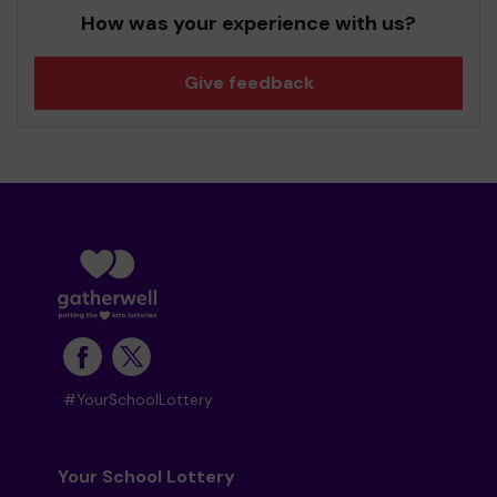
How was your experience with us?
Give feedback
#YourSchoolLottery
Your School Lottery