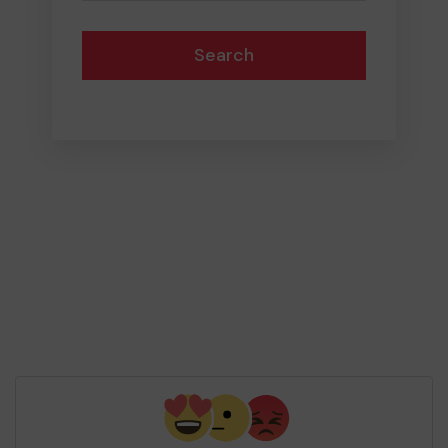
Search