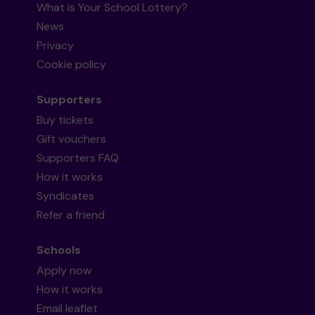
What is Your School Lottery?
News
Privacy
Cookie policy
Supporters
Buy tickets
Gift vouchers
Supporters FAQ
How it works
Syndicates
Refer a friend
Schools
Apply now
How it works
Email leaflet