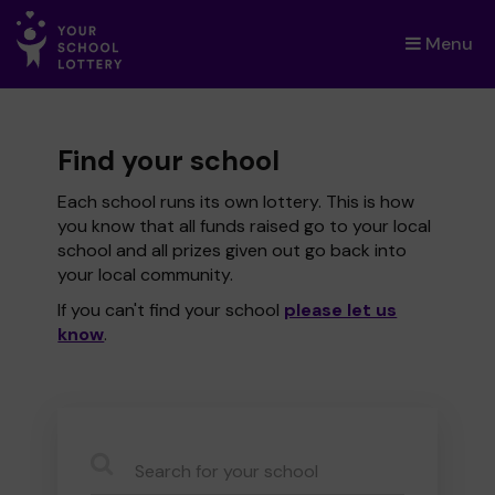
Menu
×
Find your school
Each school runs its own lottery. This is how
you know that all funds raised go to your local
school and all prizes given out go back into
your local community.
If you can't find your school
please let us
know
.
CauseName