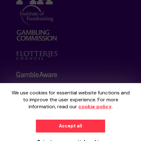
We use cookies for essential website functions and
Your School Lottery is administered by
to improve the user experience. For more
Gatherwell, an External Lottery Manager
information, read our
cookie policy
.
licensed and regulated by the
Gambling
Commission
under Account No
36893
.
Accept all
© 2026
Gatherwell
an
External Lottery