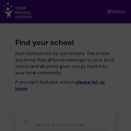
Menu
×
Find your school
Each school runs its own lottery. This is how
you know that all funds raised go to your local
school and all prizes given out go back into
your local community.
If you can't find your school
please let us
know
.
CauseName