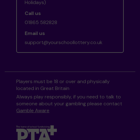
Holidays)
Call us
01865 582828
Email us
support@yourschoollottery.co.uk
Players must be 18 or over and physically
located in Great Britain
Always play responsibly, if you need to talk to
someone about your gambling please contact
Gamble Aware