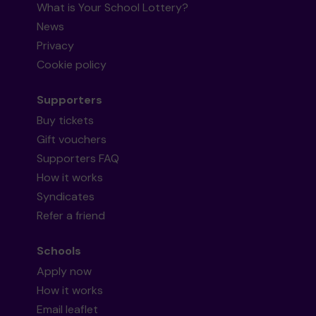
What is Your School Lottery?
News
Privacy
Cookie policy
Supporters
Buy tickets
Gift vouchers
Supporters FAQ
How it works
Syndicates
Refer a friend
Schools
Apply now
How it works
Email leaflet