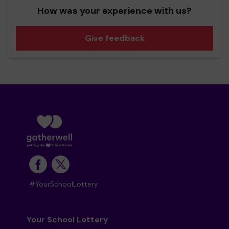
How was your experience with us?
Give feedback
#YourSchoolLottery
Your School Lottery