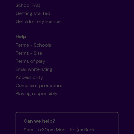
School FAQ
Getting started
Get a lottery licence
Help
Terms - Schools
Terms - Site
Terms of play
Email whitelisting
Accessibility
Complaint procedure
Playing responsibly
Can we help?
9am - 5:30pm Mon - Fri (ex Bank