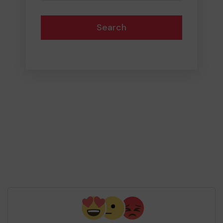
Search