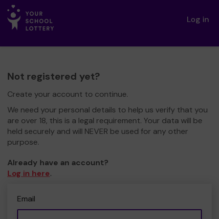
Log in
Not registered yet?
Create your account to continue.
We need your personal details to help us verify that you
are over 18, this is a legal requirement. Your data will be
held securely and will NEVER be used for any other
purpose.
Already have an account?
Log in here
.
Email