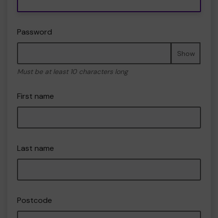
Password
Show
Must be at least 10 characters long
First name
Last name
Postcode