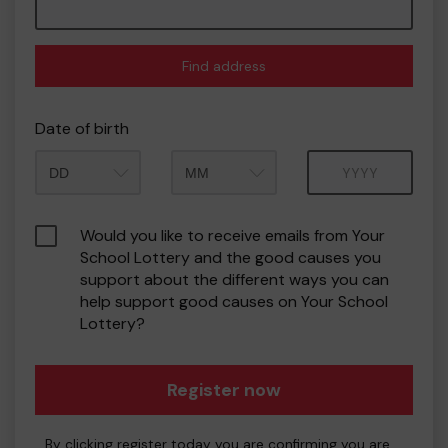
Find address
Date of birth
Month
Year
Would you like to receive emails from Your
School Lottery and the good causes you
support about the different ways you can
help support good causes on Your School
Lottery?
Register now
By clicking register today you are confirming you are