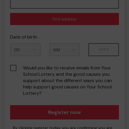
Find address
Date of birth
Month
Year
Would you like to receive emails from Your
School Lottery and the good causes you
support about the different ways you can
help support good causes on Your School
Lottery?
Register now
By clicking register today you are confirming you are