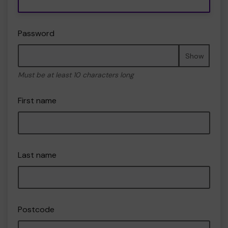
Password
Show
Must be at least 10 characters long
First name
Last name
Postcode