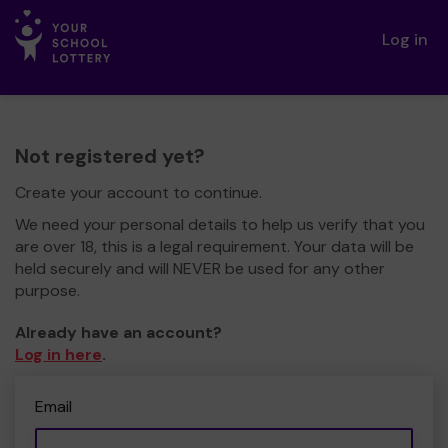
Log in
Not registered yet?
Create your account to continue.
We need your personal details to help us verify that you
are over 18, this is a legal requirement. Your data will be
held securely and will NEVER be used for any other
purpose.
Already have an account?
Log in here
.
Email