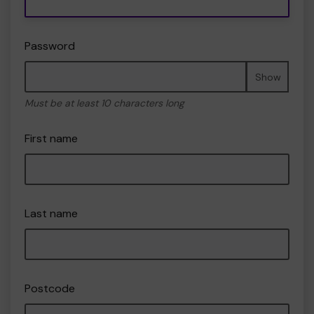
Password
Show
Must be at least 10 characters long
First name
Last name
Postcode