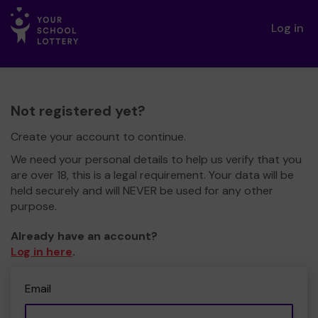
Log in
Not registered yet?
Create your account to continue.
We need your personal details to help us verify that you
are over 18, this is a legal requirement. Your data will be
held securely and will NEVER be used for any other
purpose.
Already have an account?
Log in here
.
Email