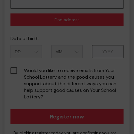
Find address
Date of birth
Month
Year
Would you like to receive emails from Your
School Lottery and the good causes you
support about the different ways you can
help support good causes on Your School
Lottery?
Register now
By clicking register today you are confirming you are