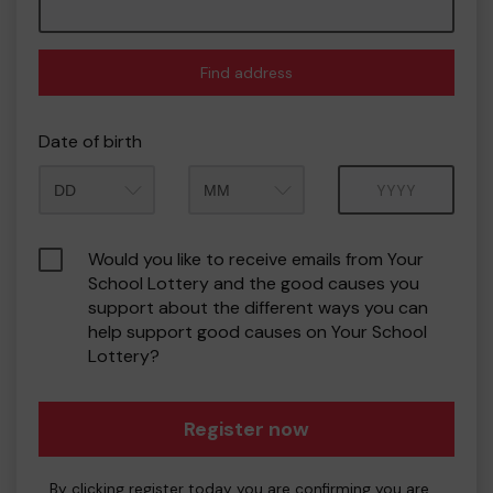
Find address
Date of birth
Month
Year
Would you like to receive emails from Your
School Lottery and the good causes you
support about the different ways you can
help support good causes on Your School
Lottery?
Register now
By clicking register today you are confirming you are