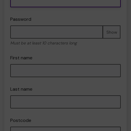
Password
Show
Must be at least 10 characters long
First name
Last name
Postcode