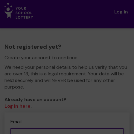
Log in
Not registered yet?
Create your account to continue.
We need your personal details to help us verify that you
are over 18, this is a legal requirement. Your data will be
held securely and will NEVER be used for any other
purpose.
Already have an account?
Log in here
.
Email