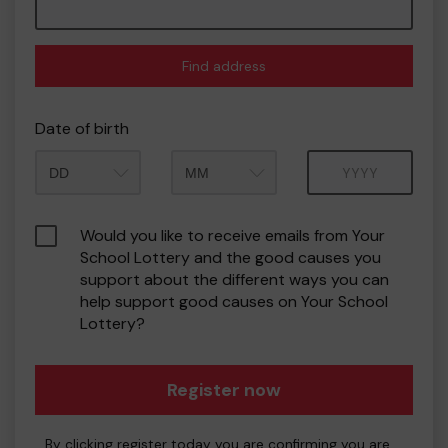
Find address
Date of birth
Month
Year
Would you like to receive emails from Your
School Lottery and the good causes you
support about the different ways you can
help support good causes on Your School
Lottery?
Register now
By clicking register today you are confirming you are