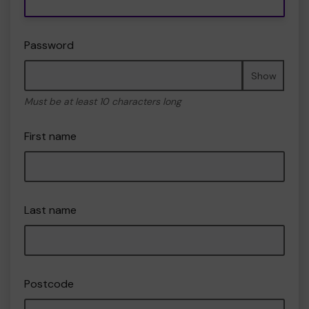
Password
Show
Must be at least 10 characters long
First name
Last name
Postcode