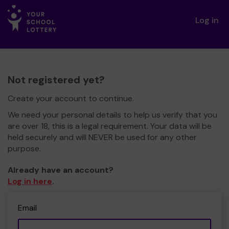
Log in
Not registered yet?
Create your account to continue.
We need your personal details to help us verify that you
are over 18, this is a legal requirement. Your data will be
held securely and will NEVER be used for any other
purpose.
Already have an account?
Log in here
.
Email