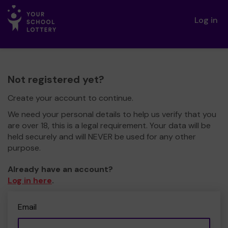
Log in
Not registered yet?
Create your account to continue.
We need your personal details to help us verify that you
are over 18, this is a legal requirement. Your data will be
held securely and will NEVER be used for any other
purpose.
Already have an account?
Log in here
.
Email