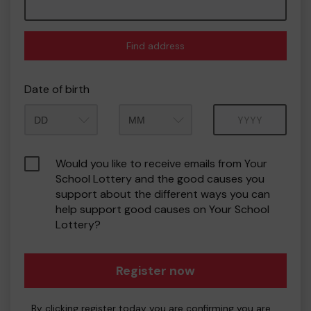
Find address
Date of birth
Month
Year
Would you like to receive emails from Your
School Lottery and the good causes you
support about the different ways you can
help support good causes on Your School
Lottery?
Register now
By clicking register today you are confirming you are