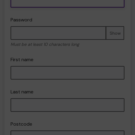
Password
Show
Must be at least 10 characters long
First name
Last name
Postcode