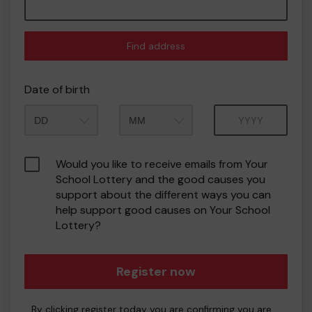
Find address
Date of birth
Month
Year
Would you like to receive emails from Your
School Lottery and the good causes you
support about the different ways you can
help support good causes on Your School
Lottery?
Register now
By clicking register today you are confirming you are