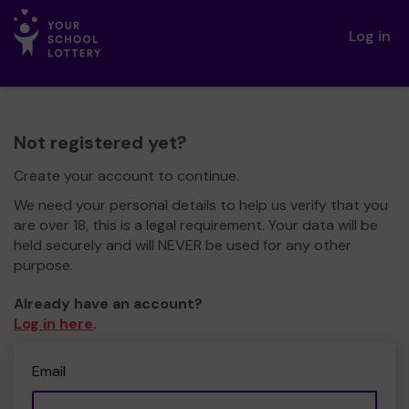
Log in
Not registered yet?
Create your account to continue.
We need your personal details to help us verify that you
are over 18, this is a legal requirement. Your data will be
held securely and will NEVER be used for any other
purpose.
Already have an account?
Log in here
.
Email