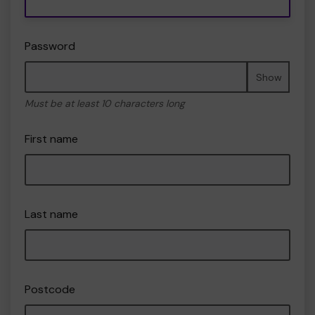
Password
Show
Must be at least 10 characters long
First name
Last name
Postcode