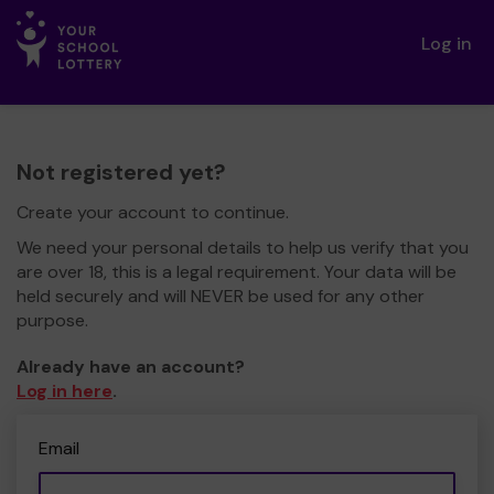
Log in
Not registered yet?
Create your account to continue.
We need your personal details to help us verify that you
are over 18, this is a legal requirement. Your data will be
held securely and will NEVER be used for any other
purpose.
Already have an account?
Log in here
.
Email