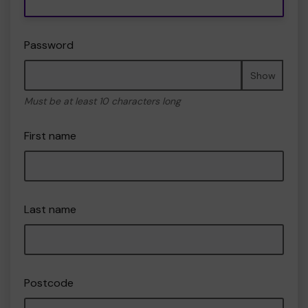
Password
Show
Must be at least 10 characters long
First name
Last name
Postcode