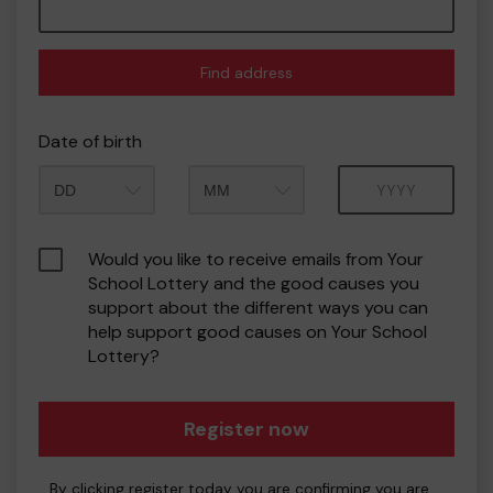
Find address
Date of birth
Month
Year
Would you like to receive emails from Your
School Lottery and the good causes you
support about the different ways you can
help support good causes on Your School
Lottery?
Register now
By clicking register today you are confirming you are