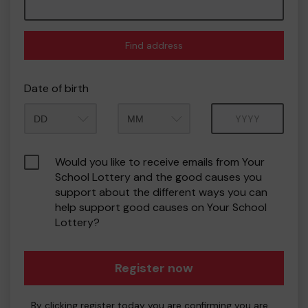
Find address
Date of birth
Month
Year
Would you like to receive emails from Your
School Lottery and the good causes you
support about the different ways you can
help support good causes on Your School
Lottery?
Register now
By clicking register today you are confirming you are