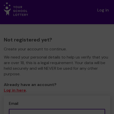
Log in
Not registered yet?
Create your account to continue.
We need your personal details to help us verify that you
are over 18, this is a legal requirement. Your data will be
held securely and will NEVER be used for any other
purpose.
Already have an account?
Log in here
.
Email