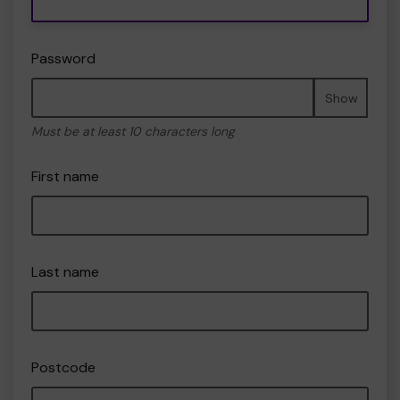
Password
Show
Must be at least 10 characters long
First name
Last name
Postcode