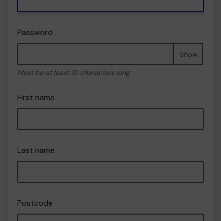
Password
Show
Must be at least 10 characters long
First name
Last name
Postcode