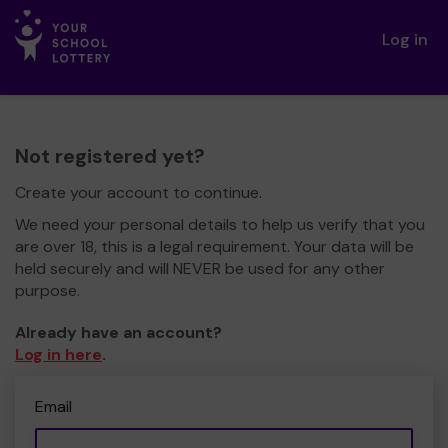
Log in
Not registered yet?
Create your account to continue.
We need your personal details to help us verify that you
are over 18, this is a legal requirement. Your data will be
held securely and will NEVER be used for any other
purpose.
Already have an account?
Log in here
.
Email