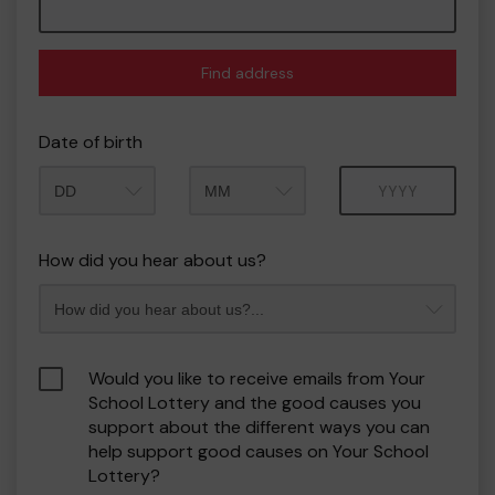
Find address
Date of birth
Month
Year
How did you hear about us?
Would you like to receive emails from Your
School Lottery and the good causes you
support about the different ways you can
help support good causes on Your School
Lottery?