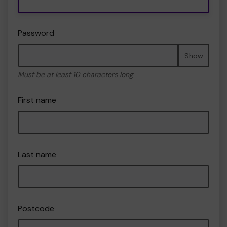
Password
Show
Must be at least 10 characters long
First name
Last name
Postcode