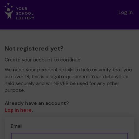
Log in
Not registered yet?
Create your account to continue.
We need your personal details to help us verify that you
are over 18, this is a legal requirement. Your data will be
held securely and will NEVER be used for any other
purpose.
Already have an account?
Log in here
.
Email