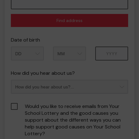
Find address
Date of birth
Month
Year
How did you hear about us?
Would you like to receive emails from Your
School Lottery and the good causes you
support about the different ways you can
help support good causes on Your School
Lottery?