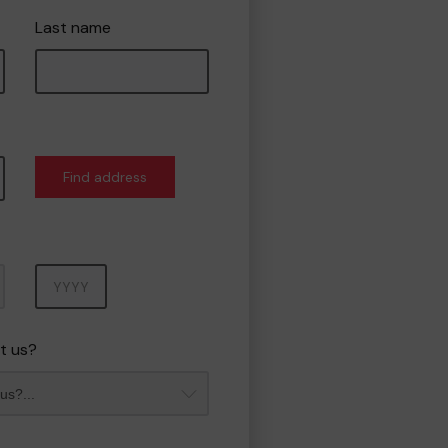
Last name
Find address
Year
t us?