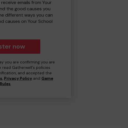
 receive emails from Your
and the good causes you
e different ways you can
od causes on Your School
ster now
day you are confirming you are
e read Gatherwell's policies
erification, and accepted the
ns
,
Privacy Policy
and
Game
Rules
.