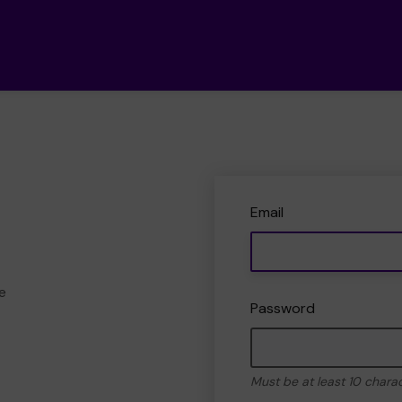
Email
e
Password
Must be at least 10 chara