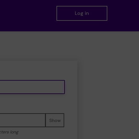
Log in
Show
cters long