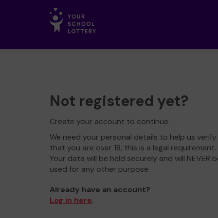
Not registered yet?
Create your account to continue.
We need your personal details to help us verify
that you are over 18, this is a legal requirement.
Your data will be held securely and will NEVER b
used for any other purpose.
Already have an account?
Log in here
.