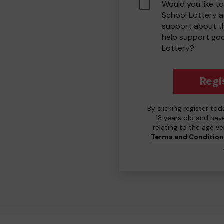
Would you like to
School Lottery 
support about th
help support go
Lottery?
Regi
By clicking register to
18 years old and hav
relating to the age v
Terms and Conditio