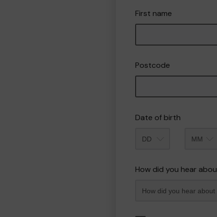
First name
Postcode
Date of birth
Month
How did you hear abou