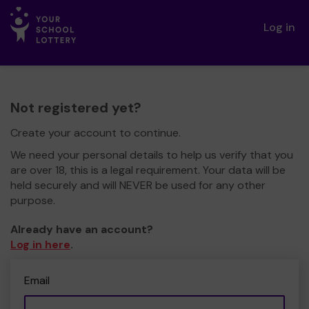
Log in
Not registered yet?
Create your account to continue.
We need your personal details to help us verify that you
are over 18, this is a legal requirement. Your data will be
held securely and will NEVER be used for any other
purpose.
Already have an account?
Log in here
.
Email