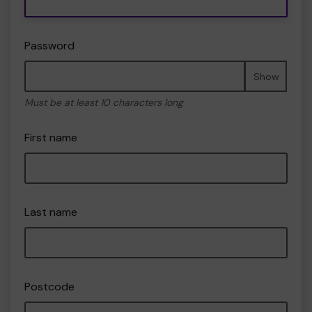
Password
Show
Must be at least 10 characters long
First name
Last name
Postcode