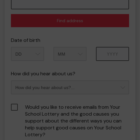
Find address
Date of birth
Month
Year
How did you hear about us?
Would you like to receive emails from Your
School Lottery and the good causes you
support about the different ways you can
help support good causes on Your School
Lottery?